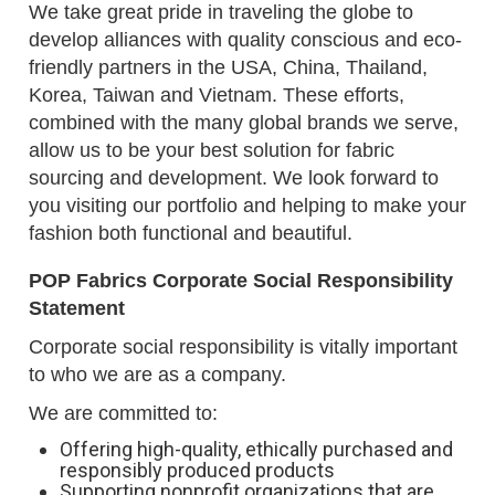
We take great pride in traveling the globe to
develop alliances with quality conscious and eco-
friendly partners in the USA, China, Thailand,
Korea, Taiwan and Vietnam. These efforts,
combined with the many global brands we serve,
allow us to be your best solution for fabric
sourcing and development. We look forward to
you visiting our portfolio and helping to make your
fashion both functional and beautiful.
POP Fabrics Corporate Social Responsibility
Statement
Corporate social responsibility is vitally important
to who we are as a company.
We are committed to:
Offering high-quality, ethically purchased and
responsibly produced products
Supporting nonprofit organizations that are