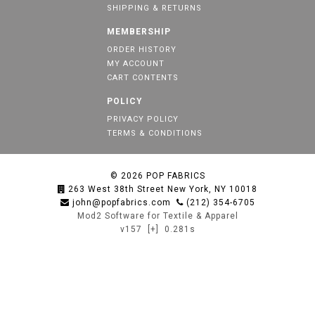
SHIPPING & RETURNS
MEMBERSHIP
ORDER HISTORY
MY ACCOUNT
CART CONTENTS
POLICY
PRIVACY POLICY
TERMS & CONDITIONS
© 2026
POP FABRICS
263 West 38th Street New York, NY 10018
john@popfabrics.com
(212) 354-6705
Mod2 Software for Textile & Apparel
v157
[+]
0.281s