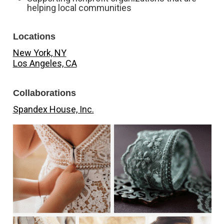
helping local communities
Locations
New York, NY
Los Angeles, CA
Collaborations
Spandex House, Inc.