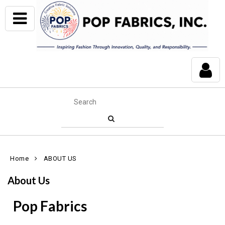
Home
ABOUT US
About Us
Pop Fabrics