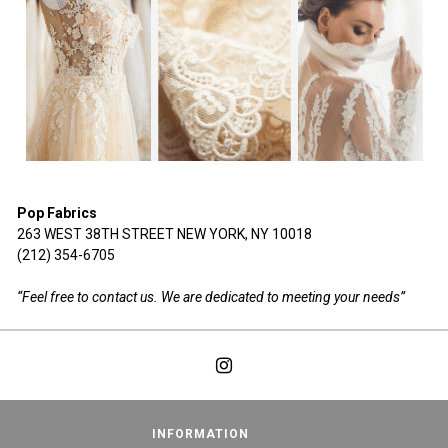
Pop Fabrics
263 WEST 38TH STREET NEW YORK, NY 10018
(212) 354-6705
“Feel free to contact us. We are dedicated to meeting your needs”
INFORMATION