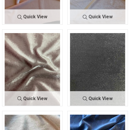
Quick View
Quick View
KSVELVETSPA
PEA
KSVELVETSPAN
PIN
N-LW
CH
-LW
K
93% POLYESTER/ 7%
93% POLYESTER/ 7%
SPANDEX
SPANDEX
Quick View
Quick View
KWHB190108
MAU
SHSC420
BLACK
-31
VE
90 POLY/10 SPANDEX
100% POLYESTER