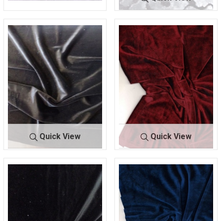
FKN-1231
1 PURPLE
66% POLY/26%
FKN-1232
BLK/GREY
NYLON/8% SPANDEX
66% POLY/26% NYLON
ICED VELVET
Quick View
Quick View
KSVELVETSP
BLAC
KSVELVETS
BURGU
AN
K
PAN
NDY
93% POLYESTER/ 7%
93% POLYESTER/ 7%
SPANDEX
SPANDEX