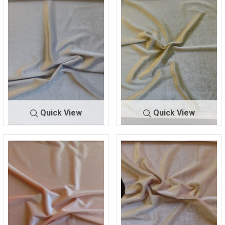
93% POLYESTER/ 7%
93% POLYESTER/ 7%
SPANDEX
SPANDEX
Quick View
Quick View
KSVELVETSPAN
BLU
KSVELVETSPA
GRE
-LW
E
N-LW
EN
93% POLYESTER/ 7%
93% POLYESTER/ 7%
SPANDEX
SPANDEX