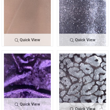
Quick View
Quick View
FKN-1229
IVORY
FKN-1230
BLACK
93% POLY/7% SPANDEX
93% POLY/7% SPAN
Quick View
Quick View