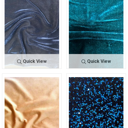
Quick View
Quick View
BTES-VELVET
NAVY
BTES-VELVET
TEAL
95% POLYESTER/5%
95% POLYESTER/5%
SPANDEX
SPANDEX