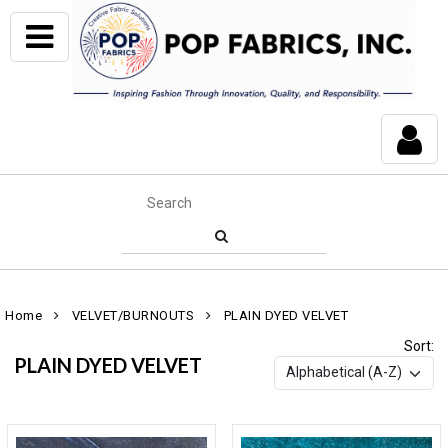
Home
VELVET/BURNOUTS
PLAIN DYED VELVET
Sort:
PLAIN DYED VELVET