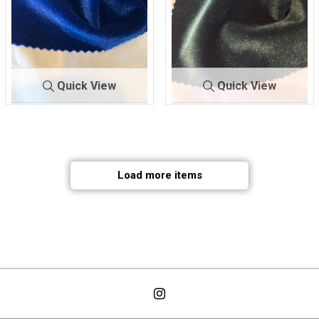
Quick View
Quick View
VT-SPAN VELVET
3
VT-SPAN VELVET
4
90% POLY/10% SPAN
90% POLY/10% SPAN
Load more items