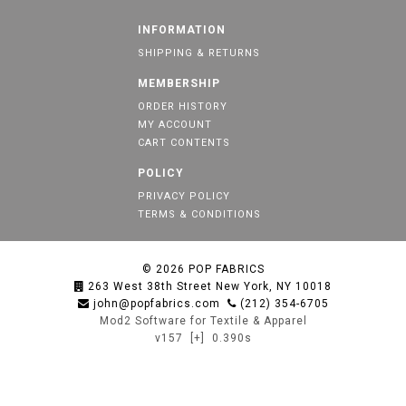
INFORMATION
SHIPPING & RETURNS
MEMBERSHIP
ORDER HISTORY
MY ACCOUNT
CART CONTENTS
POLICY
PRIVACY POLICY
TERMS & CONDITIONS
© 2026
POP FABRICS
263 West 38th Street New York, NY 10018
john@popfabrics.com
(212) 354-6705
Mod2 Software for Textile & Apparel
v157
[+]
0.390s