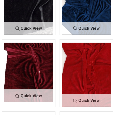
Quick View
Quick View
KSVELVETS
D. BLA
KSVELVETSPA
NAV
PAN
CK
N
Y
93% POLYESTER/ 7%
93% POLYESTER/ 7%
SPANDEX
SPANDEX
Quick View
Quick View
KSVELVET
PORT RO
SPAN
YALE
KSVELVETSPAN
RED