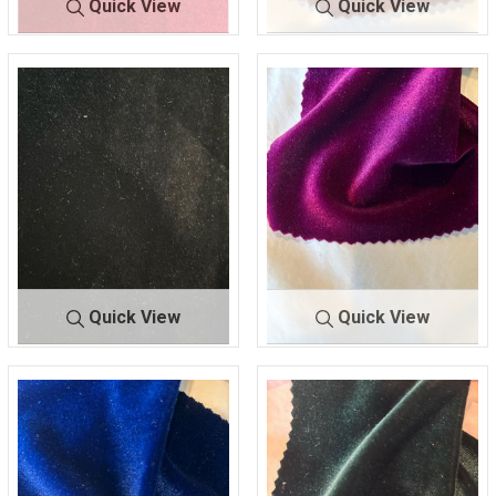
Quick View
Quick View
SHSC420
RED
VT-SPAN VELVET
1
90 POLY/10 SPANDEX
90% POLY/10% SPAN
Quick View
Quick View
VT-SPAN VELVET
10
VT-SPAN VELVET
2
90% POLY/10% SPAN
90% POLY/10% SPAN