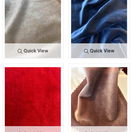
Quick View
Quick View
SHSC420
GOLD
SHSC420
NAVY
90 POLY/10 SPANDEX
90 POLY/10 SPANDEX