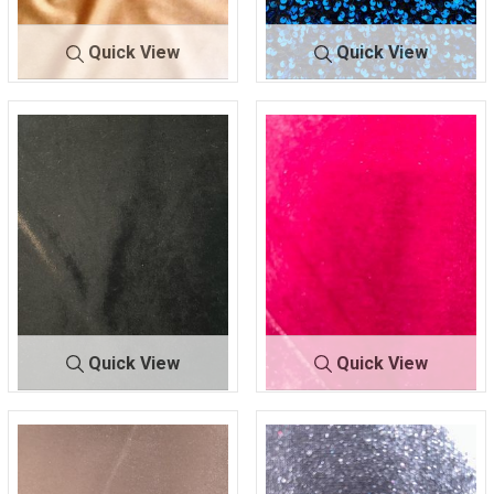
Quick View
Quick View
BTUFPOLY VEL
TAU
DSE-
BLK/ROYA
VET
PE
15126
L
100% POLYESTER
100% POLYESTER
Quick View
Quick View
DSE-
BLAC
FKN-
HOT PINK
SPAN VELVET
K
1229
100% POLYESTER
93% POLY/7% SPANDEX