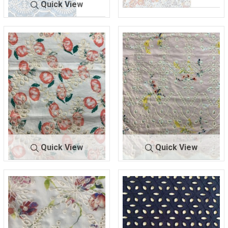
Quick View
BTLN-
IV/ORANGE
BTLN-
DENIM/IV
E2544
/RED
E2483
ORY
COTTON/POLY
COTTON/POLYESTER
Quick View
Quick View
BTLN-
IVORY/PE
BTLN-
PINK/IVO
E2545
ACH
E2546
RY
100% COTTON
100% COTTON