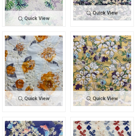
Quick View
Quick View
BTLN-
LAVENDER/I
BTLN-
VIOLET SP
E2140
VORY
2543
RAY
100% COTTON
COTTON/POLY
Quick View
Quick View
BTLN-
IVORY/OR
BTLN-
YELLOW/IV
E2143
ANGE
E2196
ORY
100% COTTON
100% POLYESTER