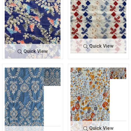
Quick View
Quick View
BTLN-
WHITE/RED
BTLN-
NAVY/IVO
E2213
/BLUE
E2200
RY
100% COTTON
100% POLYESTER
Quick View