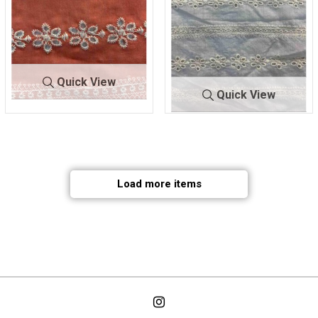
Quick View
Quick View
BTMH-
CORAL/IV
A1358
ORY
BTMH-
IVORY/IV
A1358
ORY
50 COTTON/25 POLY/25
50 COTTON/25 POLY/25
NYLON
NYLON
Load more items