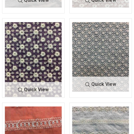
Quick View
Quick View
BTMH-
SEAFOAM/
BTMH-
DK. ROSE/I
A1333
IVORY
A1338
VORY
47.5 COTTON/52.5 POLY
55 COTTON/45 POLY
Quick View
Quick View
BTMH-
SEAFOAM/
BTMH-
PLUM/IV
A1338
IVORY
A1338
ORY
55 COTTON/45 POLY
55 COTTON/45 POLY