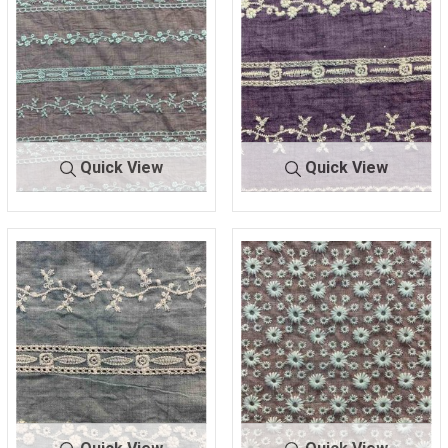
Quick View
Quick View
BTMH-
DK.ROSE/I
BTMH-
PURPLE/IV
A1333
VORY
A1333
ORY
47.5 COTTON/52.5 POLY
47.5 COTTON/52.5 POLY