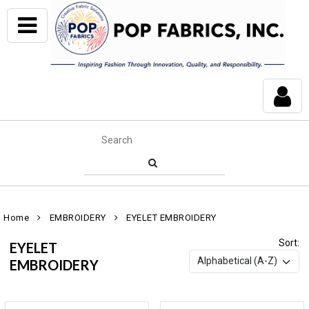
Home
EMBROIDERY
EYELET EMBROIDERY
Sort:
EYELET
EMBROIDERY