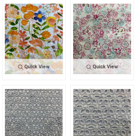
BTLN-E2704
GREEN
BTLN-
PINK/BL
E2760
UE
100% COTTON
100% COTTON
Quick View
Quick View
BTLN-
OFF WHT/O
BTLN-
NATURAL/B
E2762
RANGE
E2763
ERRY
100% COTTON
100% COTTON