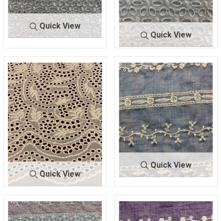
Quick View
Quick View
BTMH-
SEAFOAM/I
5745
VORY
BTMH-
TAUPE/IV
5745
ORY
70 POLY/30 COTTON
70 POLY/30 COTTON
Quick View
Quick View
BTMH-
DENIM/IV
BTMH-
OFF WHI
A1333
ORY
A1053
TE
47.5 COTTON/52.5 POLY
100 COTTON