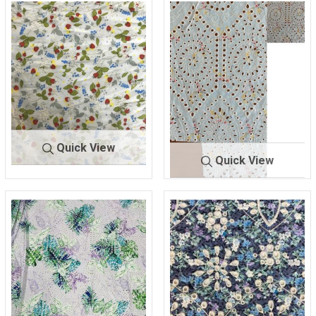
Quick View
Quick View
BTES-
IV/GREEN/
H8665
BLUE
BTLN-
MINT/IV/PR
2543
INT
100% COTTON
COTTON/POLY