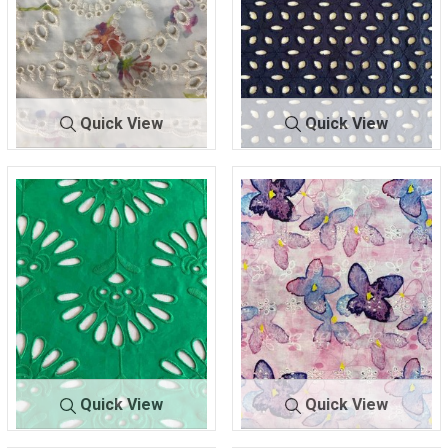
Quick View
Quick View
BTLN-
IVORY/MU
BTLN-E2702
NAVY
E2697
LTI
100% COTTON
100% POLYESTER
Quick View
Quick View