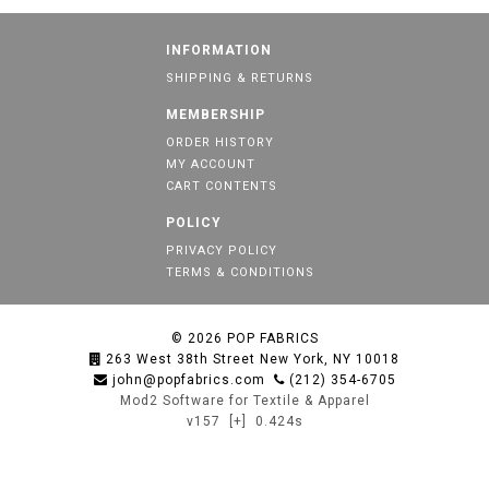
INFORMATION
SHIPPING & RETURNS
MEMBERSHIP
ORDER HISTORY
MY ACCOUNT
CART CONTENTS
POLICY
PRIVACY POLICY
TERMS & CONDITIONS
© 2026
POP FABRICS
263 West 38th Street New York, NY 10018
john@popfabrics.com
(212) 354-6705
Mod2 Software for Textile & Apparel
v157
[+]
0.424s