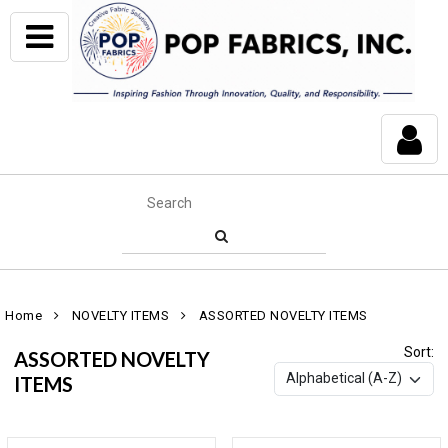
Home
NOVELTY ITEMS
ASSORTED NOVELTY ITEMS
Sort:
ASSORTED NOVELTY
ITEMS