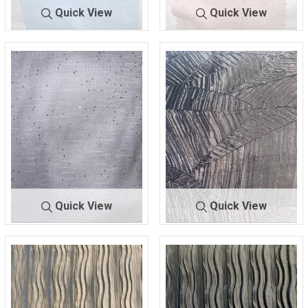
Quick View
Quick View
BTLN-
BLUE/SILV
BTLN-
BLUSH/G
F3673
ER
F3673
OLD
100% POLYESTER
100% POLYESTER
Quick View
Quick View
BTLN-
NAT/ROS
BTUF-
BLAC
F3673
E
YDD0004
K
100% POLYESTER
100% POLYESTER