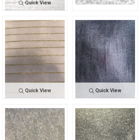
Quick View
A8783-1
ANIMAL
A-9924
NAT/MULTI
65% POLYESTER/25%
75% POLY/25% RAYON
ACRYLIC/10% OTHERS
Quick View
Quick View
A9725
NAT/GOLD
ALLURE
BLACK #1
100% POLYESTER
95% POLY/5% SPAN