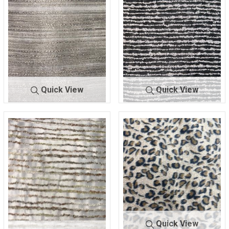
Quick View
Quick View
A-9923
SAND
A-9924
BLK/WHITE
100% POLYESTER
75% POLY/25% RAYON
Quick View