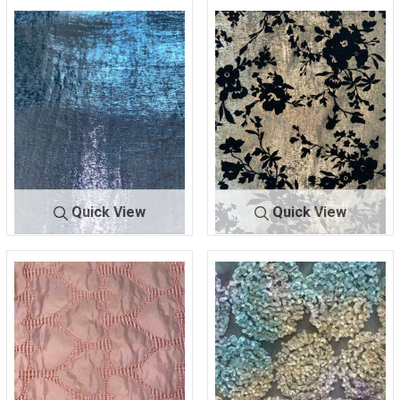
BF-22615F-3
BLUE
BF-22615F-3
GOLD
100% POLYESTER
100% POLYESTER
Quick View
Quick View
BF-22615F-3
SILVER
BF-
BLK/GOL
22615FF
D
100% POLYESTER
100% POLYESTER