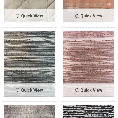
Quick View
Quick View
A-10335
CREAM
A-9850
PINK
98% POLY/2% SPAN
100% POLYESTER
Quick View
Quick View
A-9923
BLACK
A-9923
ROSE
100% POLYESTER
100% POLYESTER