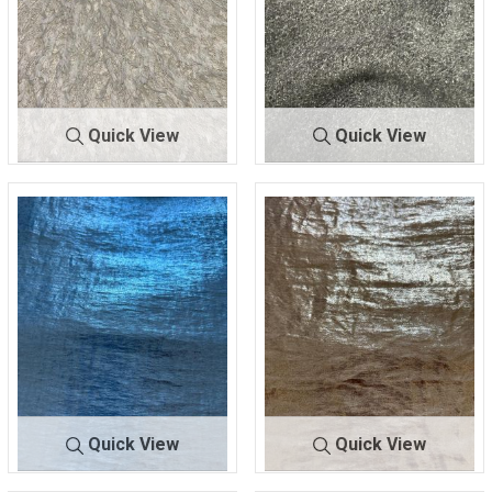
Quick View
Quick View
B-753
IVORY
B710
BLACK
95% POLY/5% METALLIC
80% Polyester/20%
Spandex
Quick View
Quick View