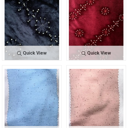
Quick View
Quick View
BTES-
NAV
BTES-
WIN
JND987WZ
Y
JND987WZ
E
95% POLY/5% SPANDEX
95% POLY/5% SPANDEX