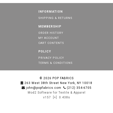
INFORMATION
SHIPPING & RETURNS
MEMBERSHIP
ORDER HISTORY
MY ACCOUNT
CART CONTENTS
POLICY
PRIVACY POLICY
TERMS & CONDITIONS
© 2026
POP FABRICS
263 West 38th Street New York, NY 10018
john@popfabrics.com
(212) 354-6705
Mod2 Software for Textile & Apparel
v157
[+]
0.438s