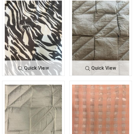
Quick View
Quick View
FR-1274
BLK/WHITE
A-10335
BLACK
93% NYLON/7% SPAN
98% POLY/2% SPAN