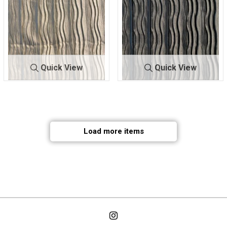
Quick View
Quick View
BTUFPLTD 31
IVOR
BTUFPLTD 31
NAV
44
Y
44
Y
98% POLYESTER/2%
98% POLYESTER/2%
SPANDEX
SPANDEX
Load more items