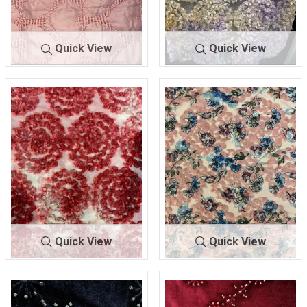
Quick View
Quick View
BTES-E19773
BLUSH
BTES-H8162
MULTI
100% POLYESTER
100% POLYESTER
Quick View
Quick View
BTES-
RED/OFF
BTES-
MAUVE/PR
H8162
WHT
H8163
INT
100% POLYESTER
100% POLYESTER