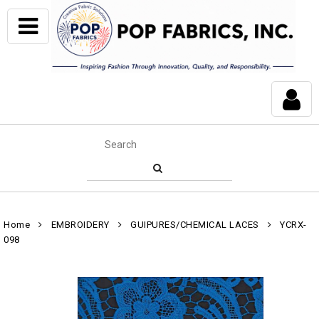
Home
EMBROIDERY
GUIPURES/CHEMICAL LACES
YCRX-
098