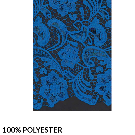
100% POLYESTER