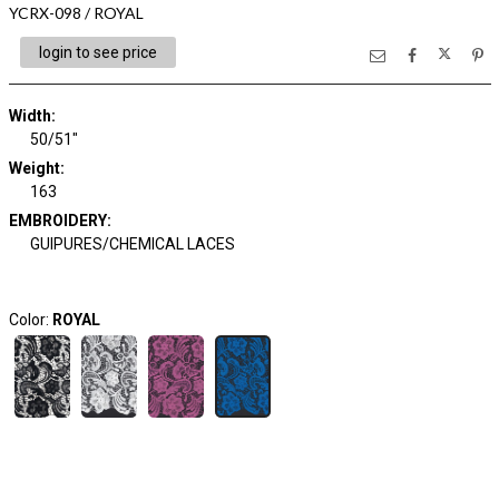
YCRX-098 / ROYAL
login to see price
Width:
50/51"
Weight:
163
EMBROIDERY:
GUIPURES/CHEMICAL LACES
Color:
ROYAL