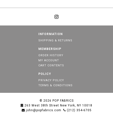
INFORMATION
SHIPPING & RETURNS
MEMBERSHIP
ORDER HISTORY
MY ACCOUNT
CART CONTENTS
POLICY
PRIVACY POLICY
TERMS & CONDITIONS
© 2026
POP FABRICS
263 West 38th Street New York, NY 10018
john@popfabrics.com
(212) 354-6705