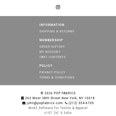
INFORMATION
SHIPPING & RETURNS
MEMBERSHIP
ORDER HISTORY
MY ACCOUNT
CART CONTENTS
POLICY
PRIVACY POLICY
TERMS & CONDITIONS
© 2026
POP FABRICS
263 West 38th Street New York, NY 10018
john@popfabrics.com
(212) 354-6705
Mod2 Software for Textile & Apparel
v157
[+]
0.343s