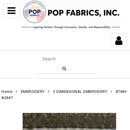
Home
EMBROIDERY
3 DIMENSIONAL EMBROIDERY
BTMH-
A2667