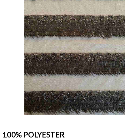
100% POLYESTER