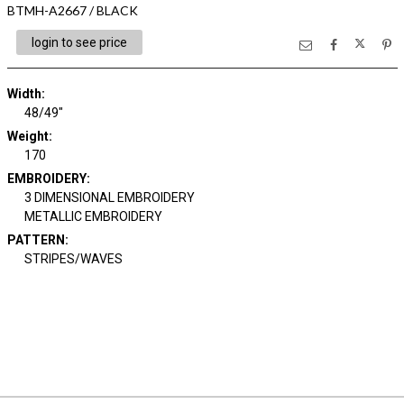
BTMH-A2667 / BLACK
login to see price
Width:
48/49"
Weight:
170
EMBROIDERY:
3 DIMENSIONAL EMBROIDERY
METALLIC EMBROIDERY
PATTERN:
STRIPES/WAVES