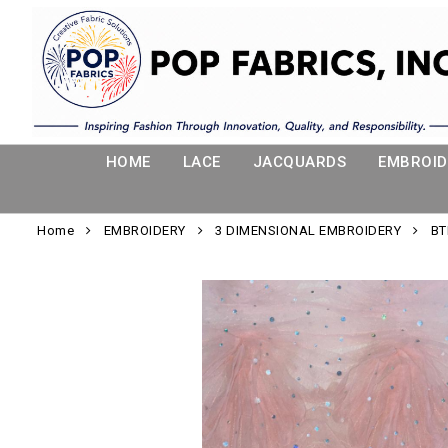
HOME
LACE
JACQUARDS
EMBROID
Home
EMBROIDERY
3 DIMENSIONAL EMBROIDERY
BT