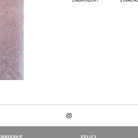
EMBROIDERY:
3 DIMEN
EMBERSHIP
POLICY