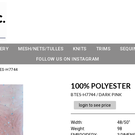
ERY
MESH/NETS/TULLES
KNITS
TRIMS
SEQUI
FOLLOW US ON INSTAGRAM
ES-H7744
100% POLYESTER
BTES-H7744 / DARK PINK
login to see price
Width:
48/50"
Weight:
98