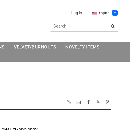
Log In
English
NS
VELVET/BURNOUTS
NOVELTY ITEMS