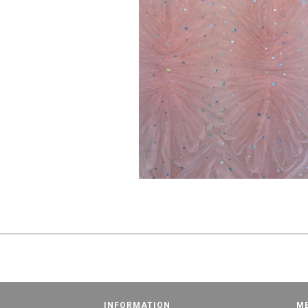
INFORMATION
M