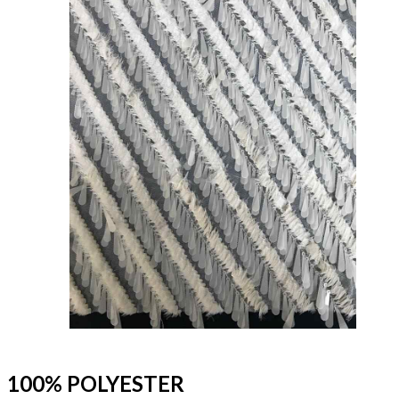
100% POLYESTER