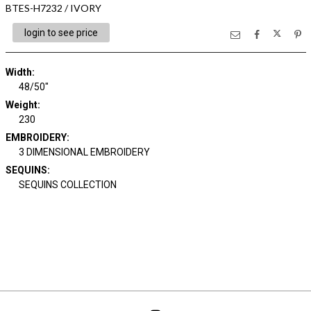
BTES-H7232 / IVORY
login to see price
Width:
48/50"
Weight:
230
EMBROIDERY:
3 DIMENSIONAL EMBROIDERY
SEQUINS:
SEQUINS COLLECTION