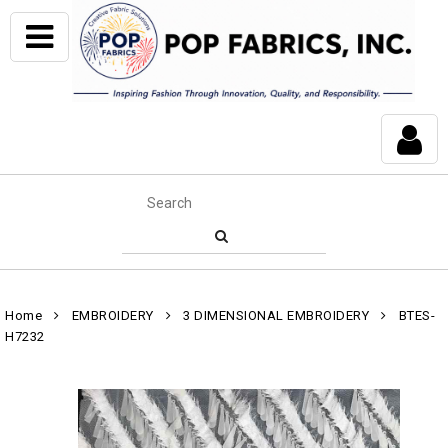
Home
EMBROIDERY
3 DIMENSIONAL EMBROIDERY
BTES-
H7232