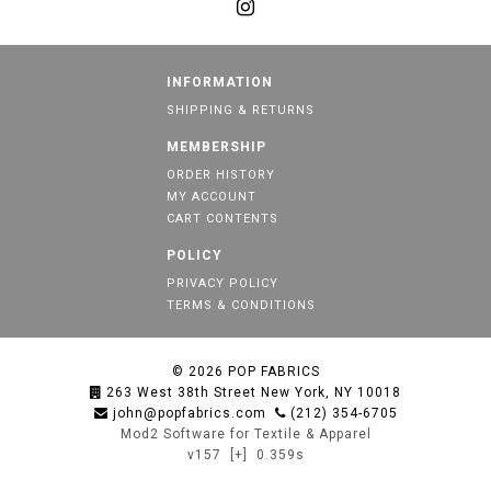
INFORMATION
SHIPPING & RETURNS
MEMBERSHIP
ORDER HISTORY
MY ACCOUNT
CART CONTENTS
POLICY
PRIVACY POLICY
TERMS & CONDITIONS
© 2026
POP FABRICS
263 West 38th Street New York, NY 10018
john@popfabrics.com
(212) 354-6705
Mod2 Software for Textile & Apparel
v157
[+]
0.359s