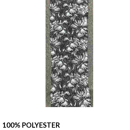
100% POLYESTER