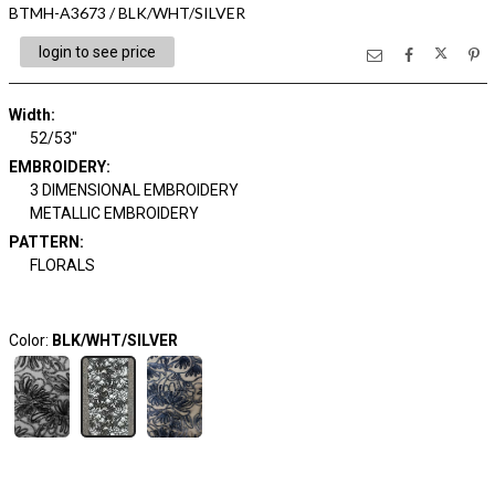
BTMH-A3673 / BLK/WHT/SILVER
login to see price
Width:
52/53"
EMBROIDERY:
3 DIMENSIONAL EMBROIDERY
METALLIC EMBROIDERY
PATTERN:
FLORALS
Color:
BLK/WHT/SILVER