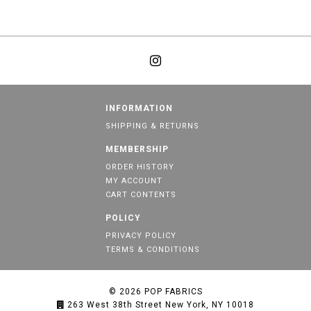
INFORMATION
SHIPPING & RETURNS
MEMBERSHIP
ORDER HISTORY
MY ACCOUNT
CART CONTENTS
POLICY
PRIVACY POLICY
TERMS & CONDITIONS
© 2026
POP FABRICS
263 West 38th Street New York, NY 10018