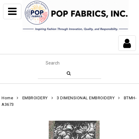
Home
EMBROIDERY
3 DIMENSIONAL EMBROIDERY
BTMH-
A3673