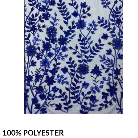
100% POLYESTER