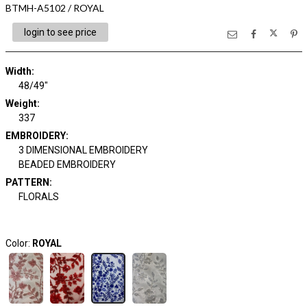
BTMH-A5102 / ROYAL
login to see price
Width:
48/49"
Weight:
337
EMBROIDERY:
3 DIMENSIONAL EMBROIDERY
BEADED EMBROIDERY
PATTERN:
FLORALS
Color:
ROYAL