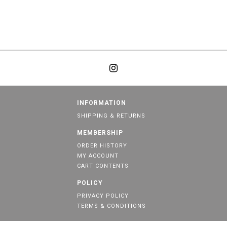
INFORMATION
SHIPPING & RETURNS
MEMBERSHIP
ORDER HISTORY
MY ACCOUNT
CART CONTENTS
POLICY
PRIVACY POLICY
TERMS & CONDITIONS