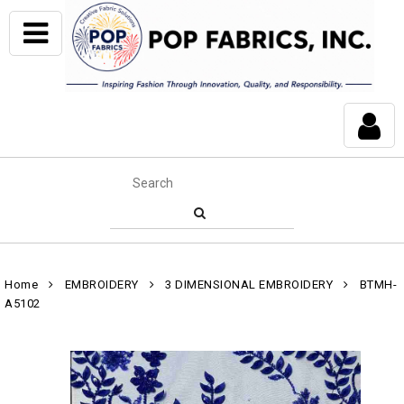
Home
EMBROIDERY
3 DIMENSIONAL EMBROIDERY
BTMH-
A5102