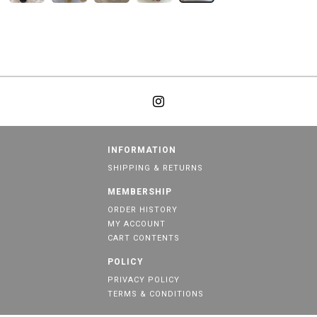
INFORMATION
SHIPPING & RETURNS
MEMBERSHIP
ORDER HISTORY
MY ACCOUNT
CART CONTENTS
POLICY
PRIVACY POLICY
TERMS & CONDITIONS