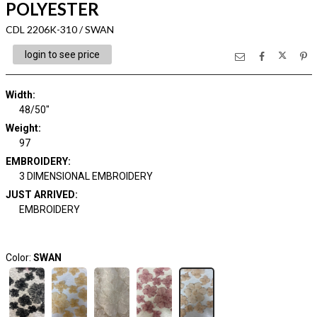
POLYESTER
CDL 2206K-310 / SWAN
login to see price
Width:
48/50"
Weight:
97
EMBROIDERY:
3 DIMENSIONAL EMBROIDERY
JUST ARRIVED:
EMBROIDERY
Color:
SWAN