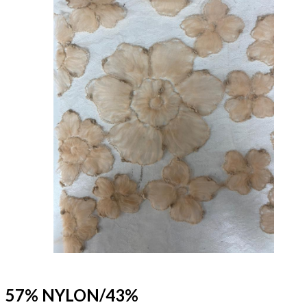
57% NYLON/43%