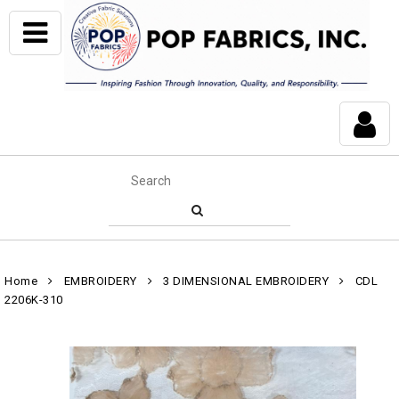
Home
EMBROIDERY
3 DIMENSIONAL EMBROIDERY
CDL
2206K-310