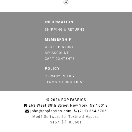
INFORMATION
SHIPPING & RETURNS
MEMBERSHIP
ORDER HISTORY
MY ACCOUNT
CART CONTENTS
POLICY
PRIVACY POLICY
TERMS & CONDITIONS
© 2026
POP FABRICS
263 West 38th Street New York, NY 10018
john@popfabrics.com
(212) 354-6705
Mod2 Software for Textile & Apparel
v157
[+]
0.360s