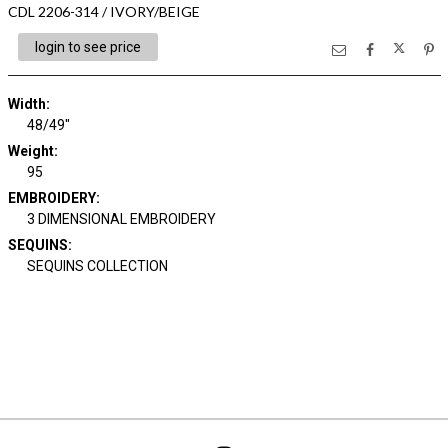
CDL 2206-314 / IVORY/BEIGE
login to see price
Width:
48/49"
Weight:
95
EMBROIDERY:
3 DIMENSIONAL EMBROIDERY
SEQUINS:
SEQUINS COLLECTION