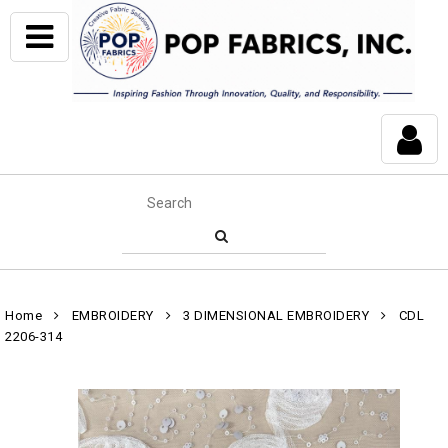
Home
EMBROIDERY
3 DIMENSIONAL EMBROIDERY
CDL
2206-314