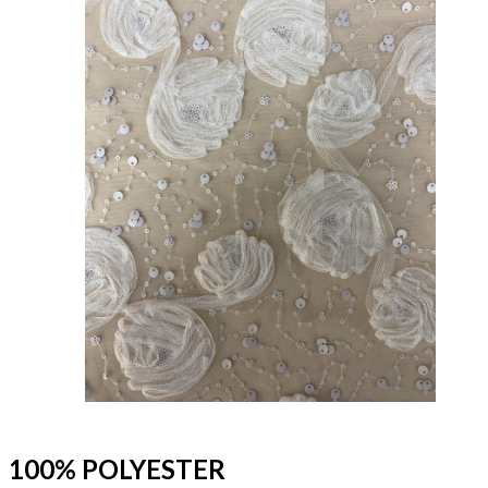
100% POLYESTER