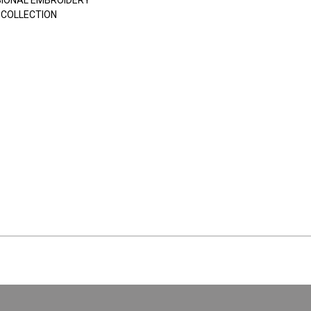
SIONAL EMBROIDERY
 COLLECTION