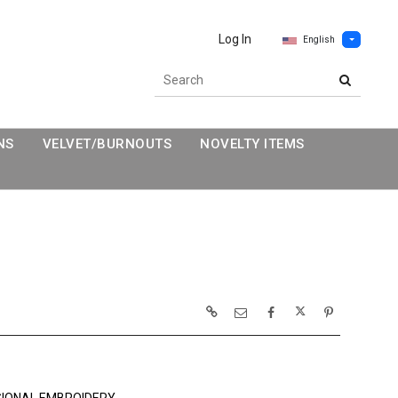
Log In
English
NS
VELVET/BURNOUTS
NOVELTY ITEMS