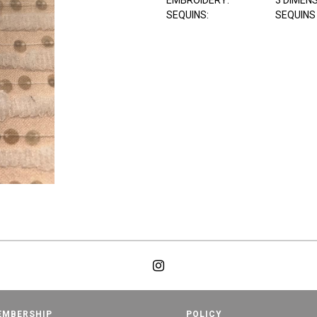
EMBROIDERY:
3 DIMEN
SEQUINS:
SEQUINS
EMBERSHIP
POLICY