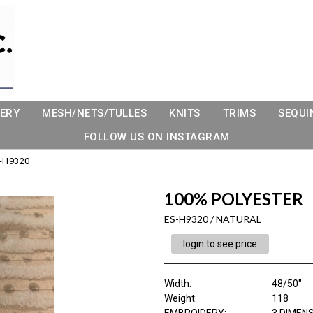
ERY
MESH/NETS/TULLES
KNITS
TRIMS
SEQUI
FOLLOW US ON INSTAGRAM
-H9320
100% POLYESTER
ES-H9320 / NATURAL
login to see price
Width:
48/50"
Weight:
118