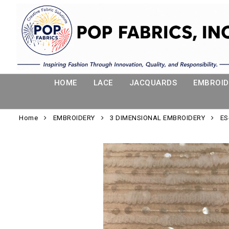
HOME
LACE
JACQUARDS
EMBROID
Home
EMBROIDERY
3 DIMENSIONAL EMBROIDERY
ES