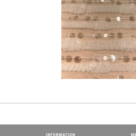
INFORMATION
M