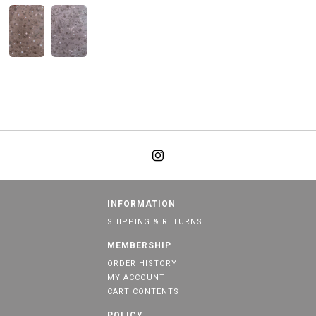
INFORMATION
SHIPPING & RETURNS
MEMBERSHIP
ORDER HISTORY
MY ACCOUNT
CART CONTENTS
POLICY