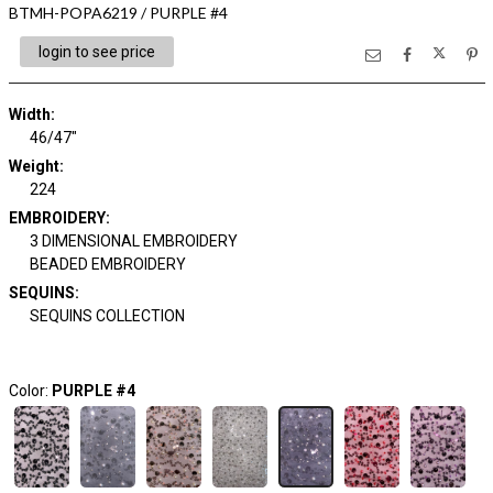
BTMH-POPA6219 / PURPLE #4
login to see price
Width:
46/47"
Weight:
224
EMBROIDERY:
3 DIMENSIONAL EMBROIDERY
BEADED EMBROIDERY
SEQUINS:
SEQUINS COLLECTION
Color:
PURPLE #4