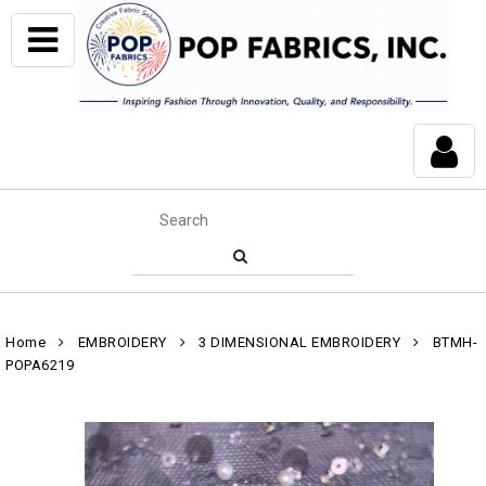
Home
EMBROIDERY
3 DIMENSIONAL EMBROIDERY
BTMH-
POPA6219