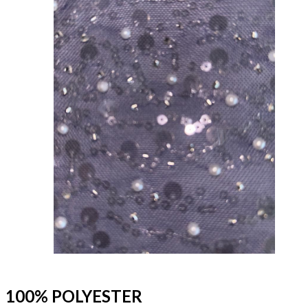
100% POLYESTER