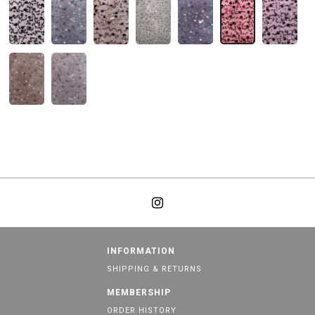
INFORMATION
SHIPPING & RETURNS
MEMBERSHIP
ORDER HISTORY