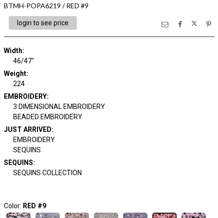
BTMH-POPA6219 / RED #9
login to see price
Width:
46/47"
Weight:
224
EMBROIDERY:
3 DIMENSIONAL EMBROIDERY
BEADED EMBROIDERY
JUST ARRIVED:
EMBROIDERY
SEQUINS
SEQUINS:
SEQUINS COLLECTION
Color:
RED #9