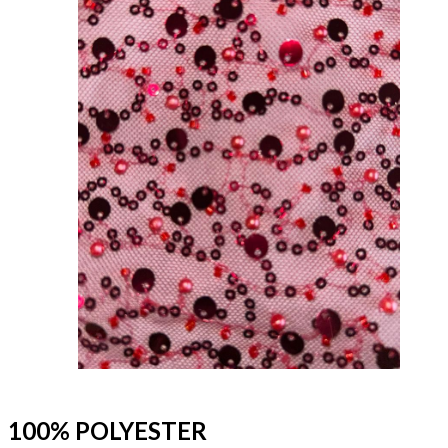
100% POLYESTER