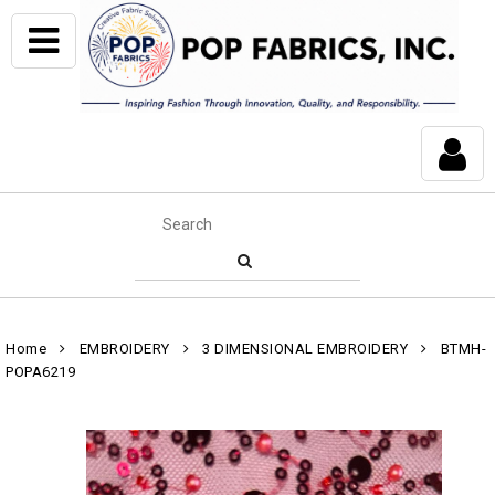
Home
EMBROIDERY
3 DIMENSIONAL EMBROIDERY
BTMH-
POPA6219