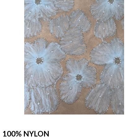
100% NYLON