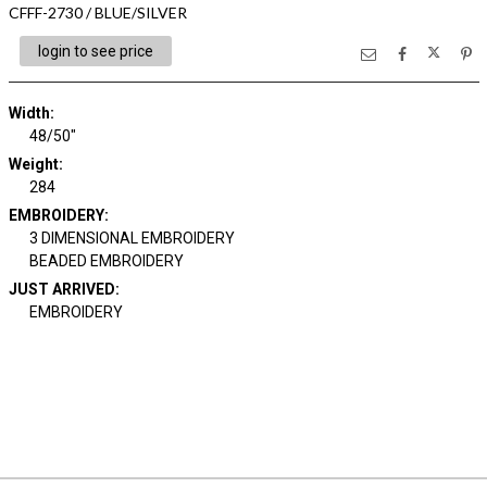
CFFF-2730 / BLUE/SILVER
login to see price
Width:
48/50"
Weight:
284
EMBROIDERY:
3 DIMENSIONAL EMBROIDERY
BEADED EMBROIDERY
JUST ARRIVED:
EMBROIDERY