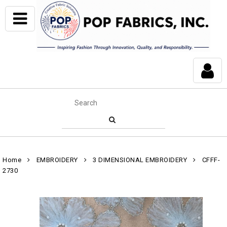
Home
EMBROIDERY
3 DIMENSIONAL EMBROIDERY
CFFF-
2730