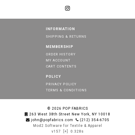
INFORMATION
SHIPPING & RETURNS
MEMBERSHIP
ORDER HISTORY
MY ACCOUNT
CART CONTENTS
POLICY
PRIVACY POLICY
TERMS & CONDITIONS
© 2026
POP FABRICS
263 West 38th Street New York, NY 10018
john@popfabrics.com
(212) 354-6705
Mod2 Software for Textile & Apparel
v157
[+]
0.328s