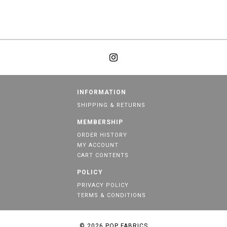
INFORMATION
SHIPPING & RETURNS
MEMBERSHIP
ORDER HISTORY
MY ACCOUNT
CART CONTENTS
POLICY
PRIVACY POLICY
TERMS & CONDITIONS
© 2026
POP FABRICS