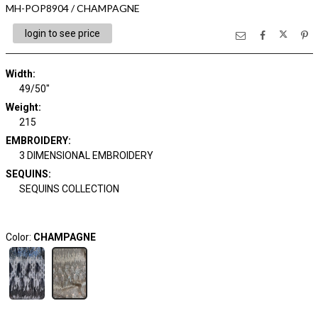
MH-POP8904 / CHAMPAGNE
login to see price
Width:
49/50"
Weight:
215
EMBROIDERY:
3 DIMENSIONAL EMBROIDERY
SEQUINS:
SEQUINS COLLECTION
Color:
CHAMPAGNE