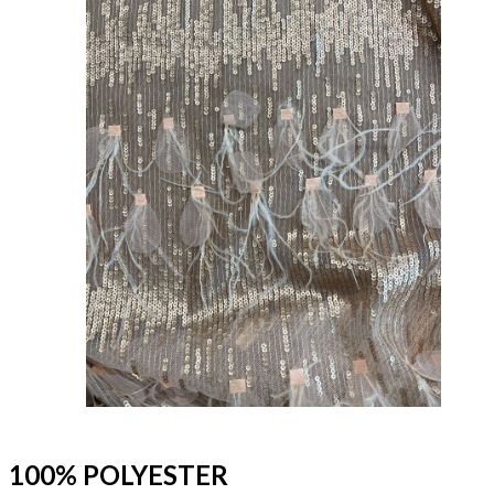
100% POLYESTER