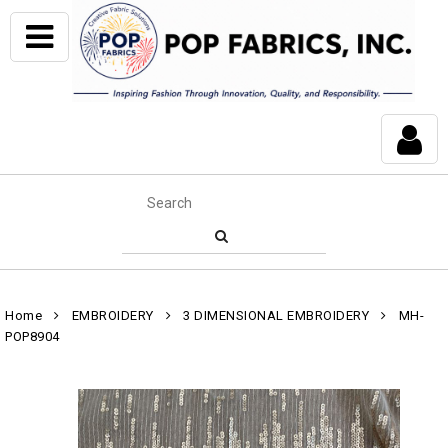
Home
EMBROIDERY
3 DIMENSIONAL EMBROIDERY
MH-
POP8904