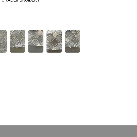
SIONAL EMBROIDERY