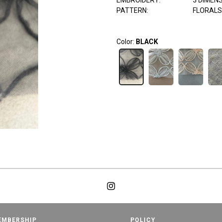
EMBROIDERY:
3 DIMEN
PATTERN:
FLORALS
Color:
BLACK
EMBERSHIP
POLICY