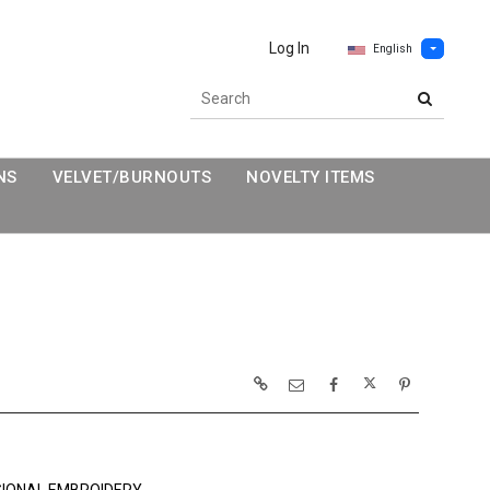
Log In
English
NS
VELVET/BURNOUTS
NOVELTY ITEMS