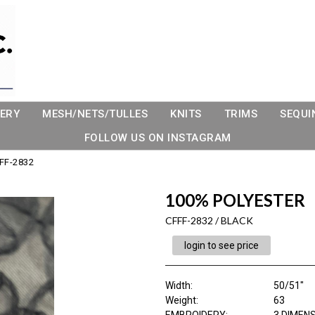
ERY
MESH/NETS/TULLES
KNITS
TRIMS
SEQUI
FOLLOW US ON INSTAGRAM
FF-2832
100% POLYESTER
CFFF-2832 / BLACK
login to see price
Width:
50/51"
Weight:
63