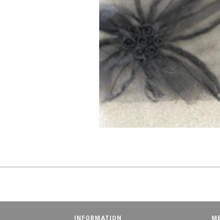
INFORMATION
M