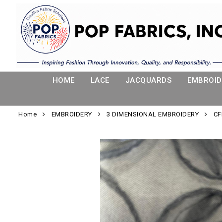
HOME
LACE
JACQUARDS
EMBROID
Home
EMBROIDERY
3 DIMENSIONAL EMBROIDERY
CF