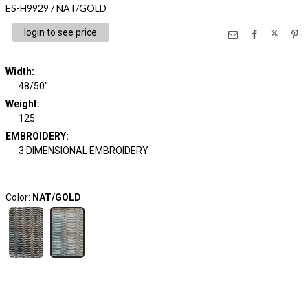
ES-H9929 / NAT/GOLD
login to see price
Width:
48/50"
Weight:
125
EMBROIDERY:
3 DIMENSIONAL EMBROIDERY
Color:
NAT/GOLD