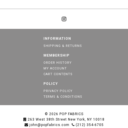
INFORMATION
SHIPPING & RETURNS
MEMBERSHIP
ORDER HISTORY
MY ACCOUNT
CART CONTENTS
POLICY
PRIVACY POLICY
TERMS & CONDITIONS
© 2026
POP FABRICS
263 West 38th Street New York, NY 10018
john@popfabrics.com
(212) 354-6705