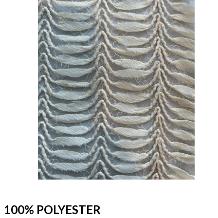
100% POLYESTER