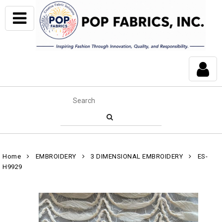
Home
EMBROIDERY
3 DIMENSIONAL EMBROIDERY
ES-
H9929