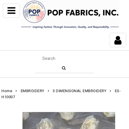
Home
EMBROIDERY
3 DIMENSIONAL EMBROIDERY
ES-
H10007