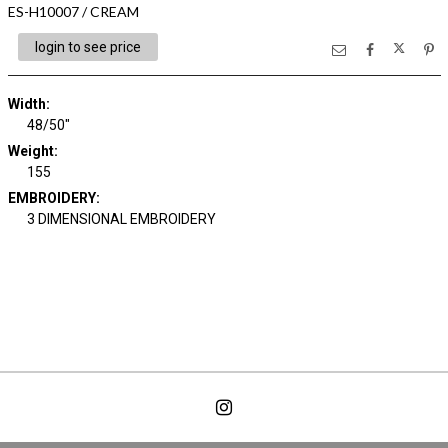
ES-H10007 / CREAM
login to see price
Width:
48/50"
Weight:
155
EMBROIDERY:
3 DIMENSIONAL EMBROIDERY