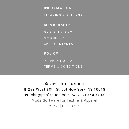
INFORMATION
SHIPPING & RETURNS
MEMBERSHIP
ORDER HISTORY
MY ACCOUNT
CART CONTENTS
POLICY
PRIVACY POLICY
TERMS & CONDITIONS
© 2026
POP FABRICS
263 West 38th Street New York, NY 10018
john@popfabrics.com
(212) 354-6705
Mod2 Software for Textile & Apparel
v157
[+]
0.329s