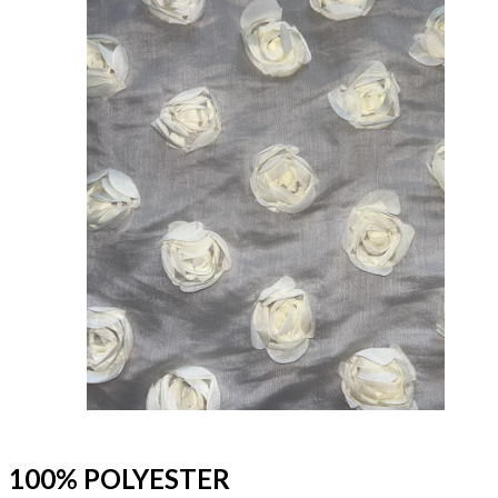
100% POLYESTER