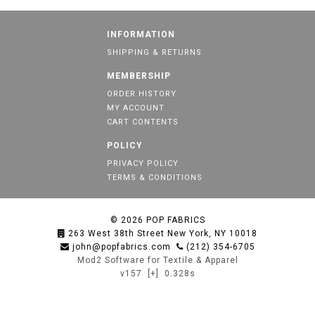
INFORMATION
SHIPPING & RETURNS
MEMBERSHIP
ORDER HISTORY
MY ACCOUNT
CART CONTENTS
POLICY
PRIVACY POLICY
TERMS & CONDITIONS
© 2026
POP FABRICS
263 West 38th Street New York, NY 10018
john@popfabrics.com
(212) 354-6705
Mod2 Software for Textile & Apparel
v157
[+]
0.328s