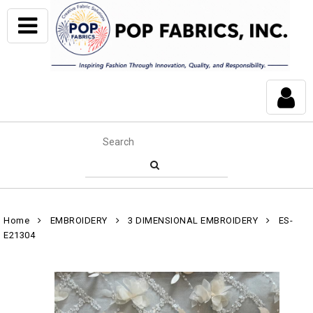
Home
EMBROIDERY
3 DIMENSIONAL EMBROIDERY
ES-
E21304