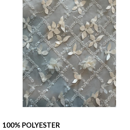
100% POLYESTER