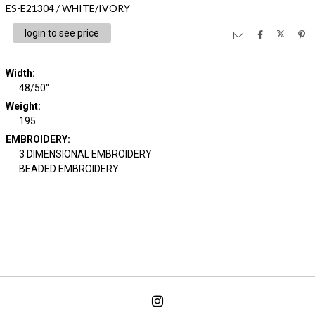
ES-E21304 / WHITE/IVORY
login to see price
Width:
48/50"
Weight:
195
EMBROIDERY:
3 DIMENSIONAL EMBROIDERY
BEADED EMBROIDERY