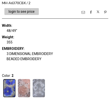
MH-A6370CBX / 2
login to see price
Width:
48/49"
Weight:
355
EMBROIDERY:
3 DIMENSIONAL EMBROIDERY
BEADED EMBROIDERY
Color:
2