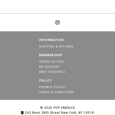
INFORMATION
SHIPPING & RETURNS
MEMBERSHIP
ORDER HISTORY
MY ACCOUNT
CART CONTENTS
POLICY
PRIVACY POLICY
TERMS & CONDITIONS
© 2026
POP FABRICS
263 West 38th Street New York, NY 10018