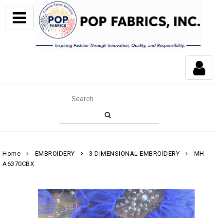
Home
EMBROIDERY
3 DIMENSIONAL EMBROIDERY
MH-
A6370CBX