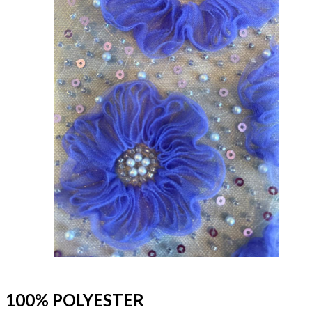
100% POLYESTER