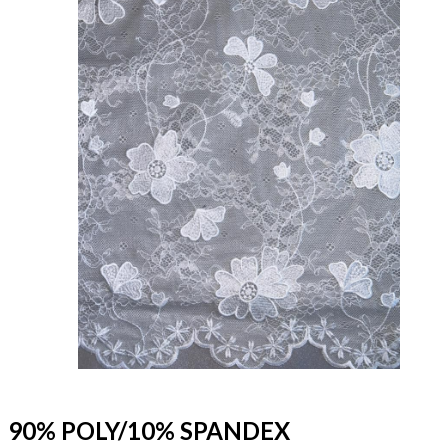
90% POLY/10% SPANDEX