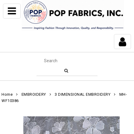
Home
EMBROIDERY
3 DIMENSIONAL EMBROIDERY
MH-
WF10386