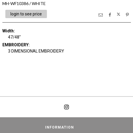
MH-WF10386 / WHITE
login to see price
Width:
47/48"
EMBROIDERY:
3 DIMENSIONAL EMBROIDERY
INFORMATION