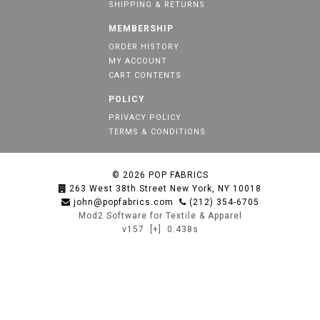
SHIPPING & RETURNS
MEMBERSHIP
ORDER HISTORY
MY ACCOUNT
CART CONTENTS
POLICY
PRIVACY POLICY
TERMS & CONDITIONS
© 2026
POP FABRICS
263 West 38th Street New York, NY 10018
john@popfabrics.com
(212) 354-6705
Mod2 Software for Textile & Apparel
v157
[+]
0.438s