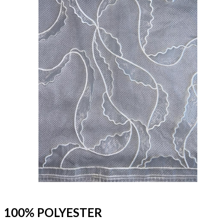
100% POLYESTER