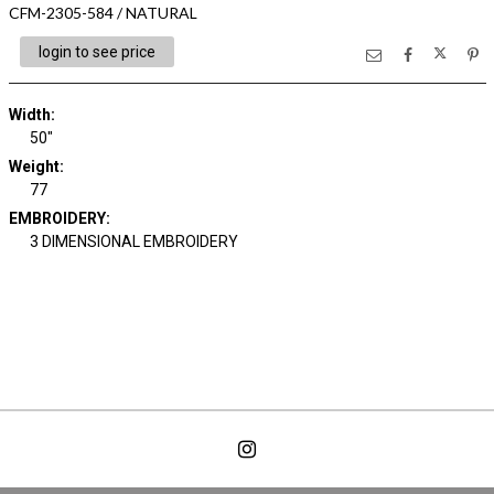
CFM-2305-584 / NATURAL
login to see price
Width:
50"
Weight:
77
EMBROIDERY:
3 DIMENSIONAL EMBROIDERY