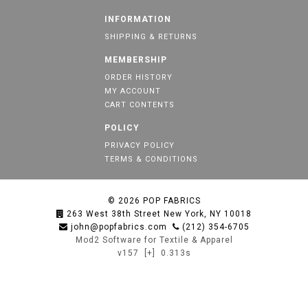
INFORMATION
SHIPPING & RETURNS
MEMBERSHIP
ORDER HISTORY
MY ACCOUNT
CART CONTENTS
POLICY
PRIVACY POLICY
TERMS & CONDITIONS
© 2026
POP FABRICS
263 West 38th Street New York, NY 10018
john@popfabrics.com
(212) 354-6705
Mod2 Software for Textile & Apparel
v157
[+]
0.313s