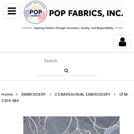
Home
EMBROIDERY
3 DIMENSIONAL EMBROIDERY
CFM-
2305-584