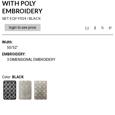
WITH POLY
EMBROIDERY
SBT EQY-Y014 / BLACK
login to see price
Width:
50/52"
EMBROIDERY:
3 DIMENSIONAL EMBROIDERY
Color:
BLACK