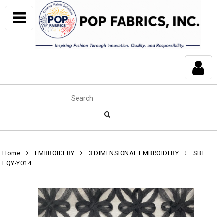
Home
EMBROIDERY
3 DIMENSIONAL EMBROIDERY
SBT
EQY-Y014