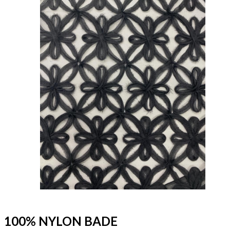
100% NYLON BADE