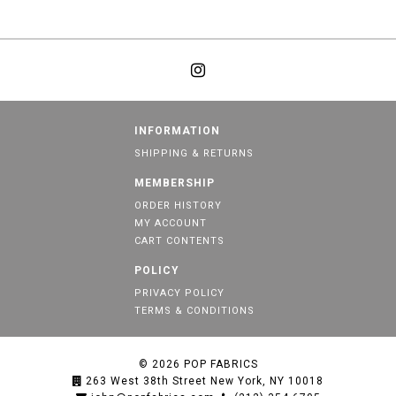
INFORMATION
SHIPPING & RETURNS
MEMBERSHIP
ORDER HISTORY
MY ACCOUNT
CART CONTENTS
POLICY
PRIVACY POLICY
TERMS & CONDITIONS
© 2026
POP FABRICS
263 West 38th Street New York, NY 10018