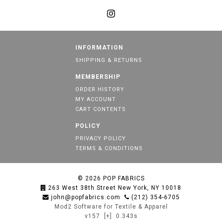
INFORMATION
SHIPPING & RETURNS
MEMBERSHIP
ORDER HISTORY
MY ACCOUNT
CART CONTENTS
POLICY
PRIVACY POLICY
TERMS & CONDITIONS
© 2026
POP FABRICS
263 West 38th Street New York, NY 10018
john@popfabrics.com
(212) 354-6705
Mod2 Software for Textile & Apparel
v157
[+]
0.343s