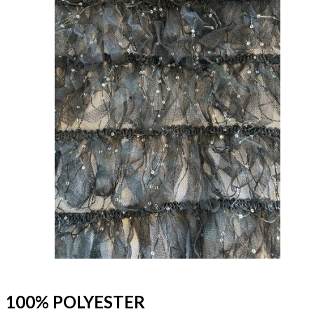
100% POLYESTER