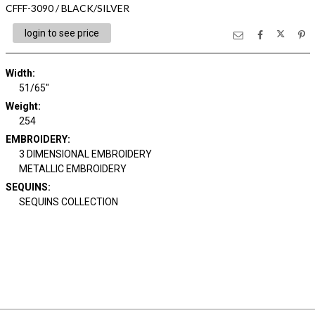
CFFF-3090 / BLACK/SILVER
login to see price
Width:
51/65"
Weight:
254
EMBROIDERY:
3 DIMENSIONAL EMBROIDERY
METALLIC EMBROIDERY
SEQUINS:
SEQUINS COLLECTION