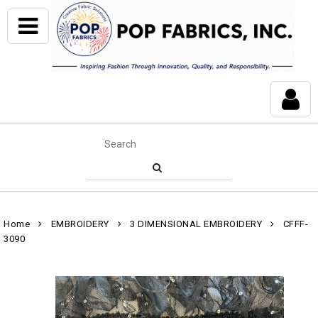
Home
EMBROIDERY
3 DIMENSIONAL EMBROIDERY
CFFF-
3090