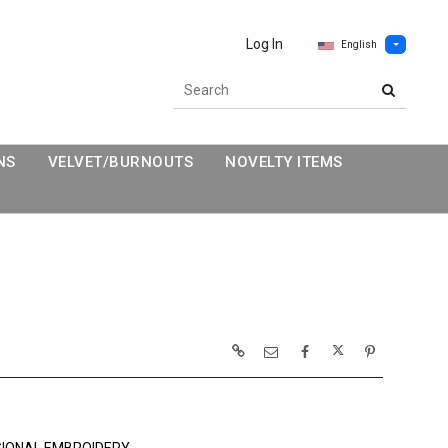
Log In
English
NS
VELVET/BURNOUTS
NOVELTY ITEMS