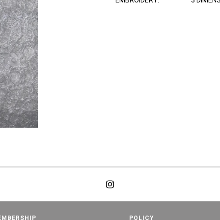
EMBROIDERY:
3 DIMEN
EMBERSHIP
POLICY