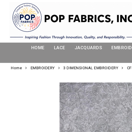
HOME
LACE
JACQUARDS
EMBROID
Home
EMBROIDERY
3 DIMENSIONAL EMBROIDERY
CF