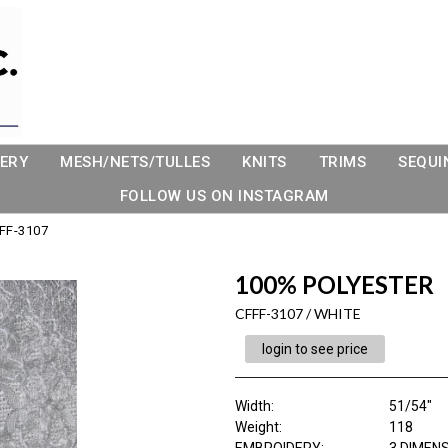
ERY
MESH/NETS/TULLES
KNITS
TRIMS
SEQUI
FOLLOW US ON INSTAGRAM
FF-3107
100% POLYESTER
CFFF-3107 / WHITE
login to see price
Width:
51/54"
Weight:
118