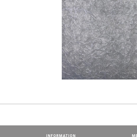
INFORMATION
M