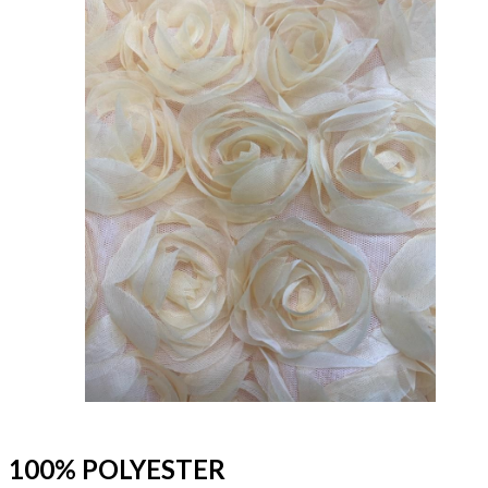
100% POLYESTER