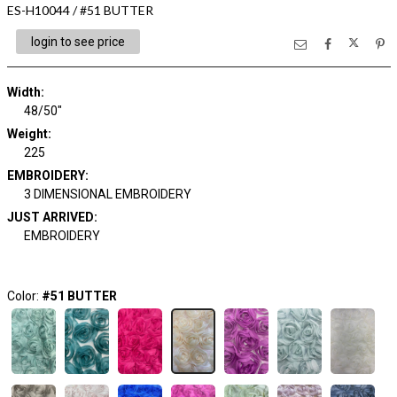
ES-H10044 / #51 BUTTER
login to see price
Width:
48/50"
Weight:
225
EMBROIDERY:
3 DIMENSIONAL EMBROIDERY
JUST ARRIVED:
EMBROIDERY
Color:
#51 BUTTER