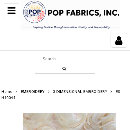
Home
EMBROIDERY
3 DIMENSIONAL EMBROIDERY
ES-
H10044