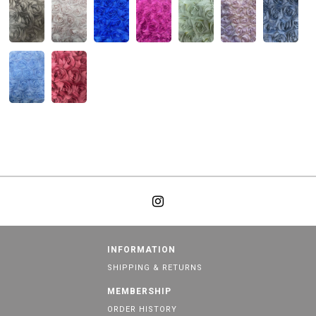
INFORMATION
SHIPPING & RETURNS
MEMBERSHIP
ORDER HISTORY