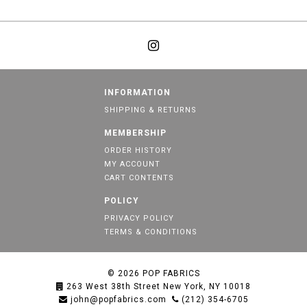
INFORMATION
SHIPPING & RETURNS
MEMBERSHIP
ORDER HISTORY
MY ACCOUNT
CART CONTENTS
POLICY
PRIVACY POLICY
TERMS & CONDITIONS
© 2026
POP FABRICS
263 West 38th Street New York, NY 10018
john@popfabrics.com
(212) 354-6705