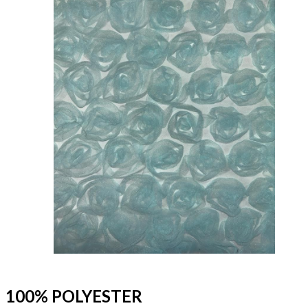
100% POLYESTER