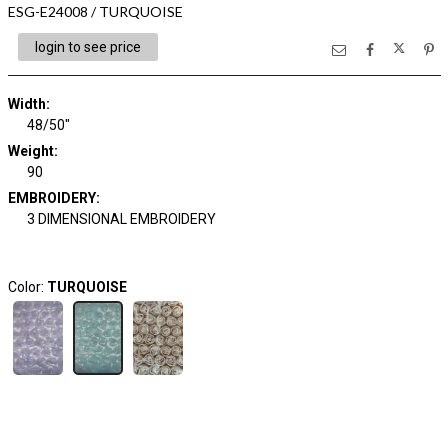
ESG-E24008 / TURQUOISE
login to see price
Width:
48/50"
Weight:
90
EMBROIDERY:
3 DIMENSIONAL EMBROIDERY
Color:
TURQUOISE