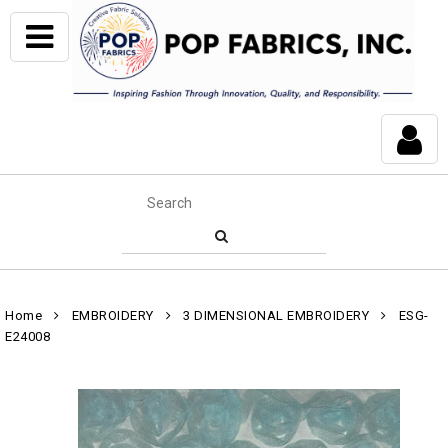
Home
EMBROIDERY
3 DIMENSIONAL EMBROIDERY
ESG-
E24008