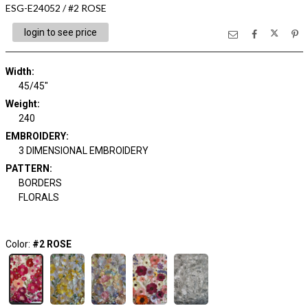
ESG-E24052 / #2 ROSE
login to see price
Width:
45/45"
Weight:
240
EMBROIDERY:
3 DIMENSIONAL EMBROIDERY
PATTERN:
BORDERS
FLORALS
Color:
#2 ROSE