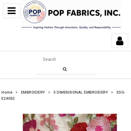
Home
EMBROIDERY
3 DIMENSIONAL EMBROIDERY
ESG-
E24052