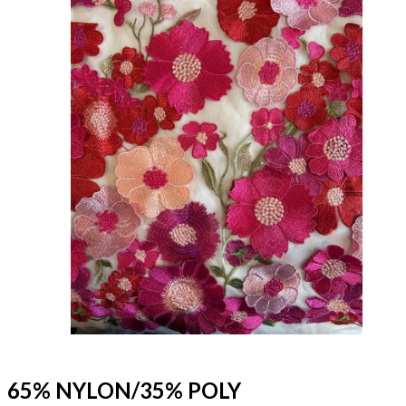
65% NYLON/35% POLY