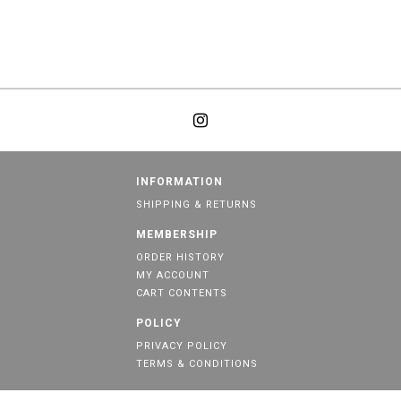
INFORMATION
SHIPPING & RETURNS
MEMBERSHIP
ORDER HISTORY
MY ACCOUNT
CART CONTENTS
POLICY
PRIVACY POLICY
TERMS & CONDITIONS