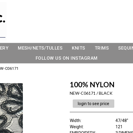
ERY
MESH/NETS/TULLES
KNITS
TRIMS
SEQUI
FOLLOW US ON INSTAGRAM
W-C06171
100% NYLON
NEW-C06171 / BLACK
login to see price
Width:
47/48"
Weight:
121