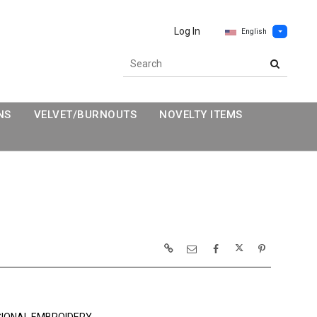
Log In
English
NS
VELVET/BURNOUTS
NOVELTY ITEMS