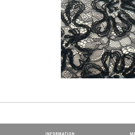
INFORMATION
M