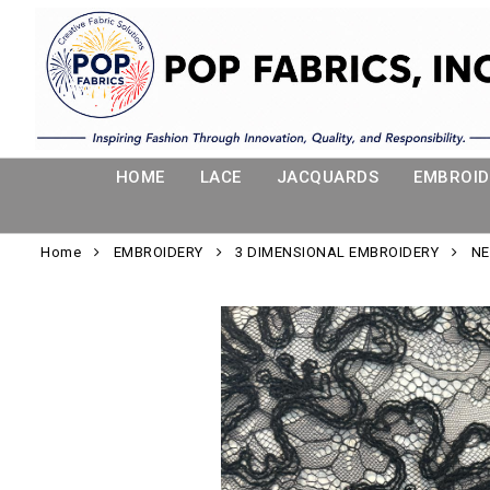
HOME
LACE
JACQUARDS
EMBROID
Home
EMBROIDERY
3 DIMENSIONAL EMBROIDERY
NE