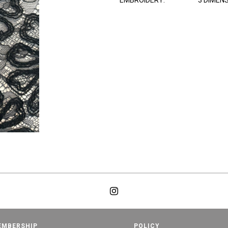
EMBROIDERY:
3 DIMEN
EMBERSHIP
POLICY