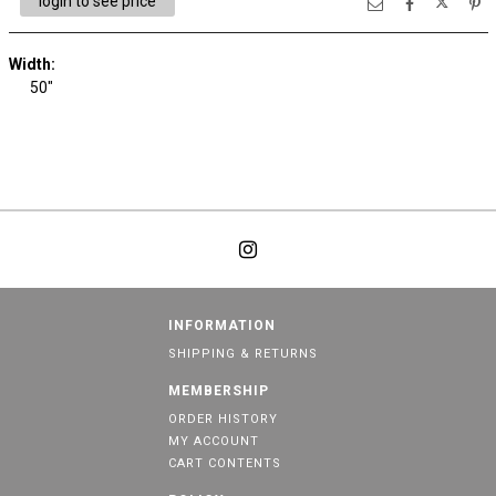
login to see price
Width:
50"
INFORMATION
SHIPPING & RETURNS
MEMBERSHIP
ORDER HISTORY
MY ACCOUNT
CART CONTENTS