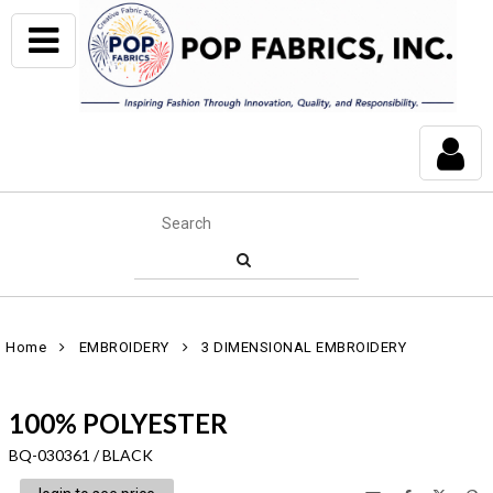
Home
EMBROIDERY
3 DIMENSIONAL EMBROIDERY
100% POLYESTER
BQ-030361 / BLACK