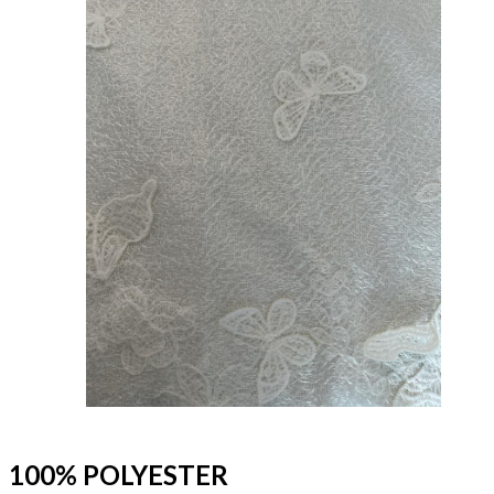
100% POLYESTER