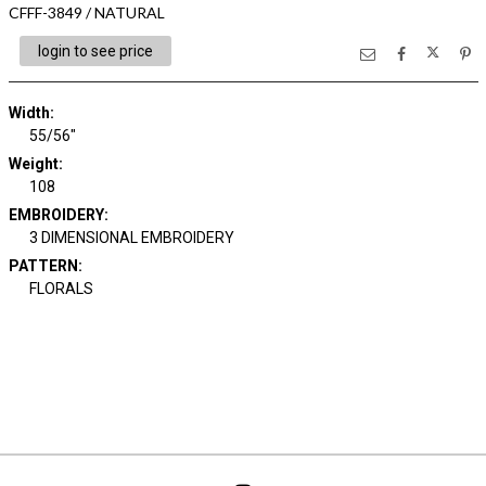
CFFF-3849 / NATURAL
login to see price
Width:
55/56"
Weight:
108
EMBROIDERY:
3 DIMENSIONAL EMBROIDERY
PATTERN:
FLORALS