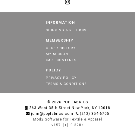
INFORMATION
SHIPPING & RETURNS
MEMBERSHIP
ORDER HISTORY
MY ACCOUNT
CART CONTENTS
POLICY
PRIVACY POLICY
TERMS & CONDITIONS
© 2026
POP FABRICS
263 West 38th Street New York, NY 10018
john@popfabrics.com
(212) 354-6705
Mod2 Software for Textile & Apparel
v157
[+]
0.328s