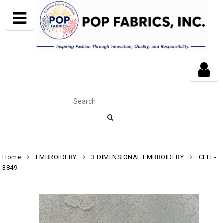
Home
EMBROIDERY
3 DIMENSIONAL EMBROIDERY
CFFF-
3849