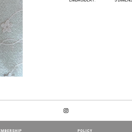
EMBROIDERY:
3 DIMEN
EMBERSHIP
POLICY