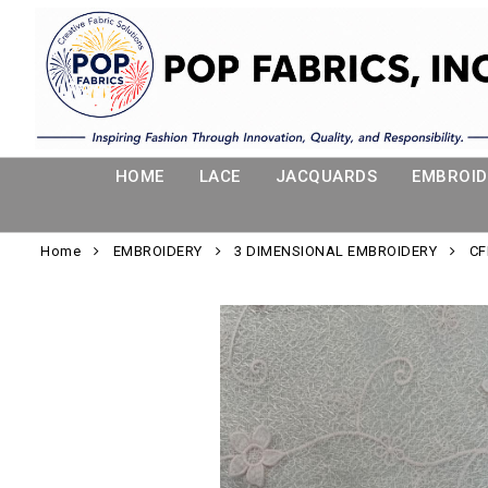
HOME
LACE
JACQUARDS
EMBROID
Home
EMBROIDERY
3 DIMENSIONAL EMBROIDERY
CF