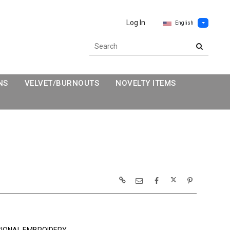
Log In
English
NS
VELVET/BURNOUTS
NOVELTY ITEMS