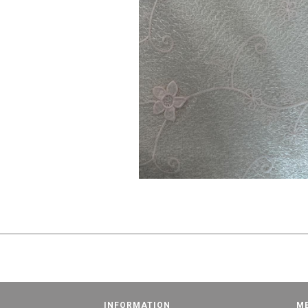
INFORMATION
M