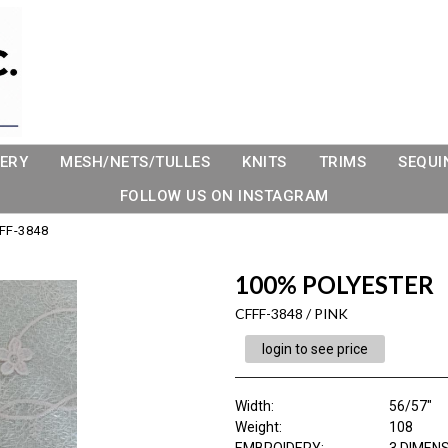
ERY
MESH/NETS/TULLES
KNITS
TRIMS
SEQUI
FOLLOW US ON INSTAGRAM
FF-3848
100% POLYESTER
CFFF-3848 / PINK
login to see price
Width:
56/57"
Weight:
108