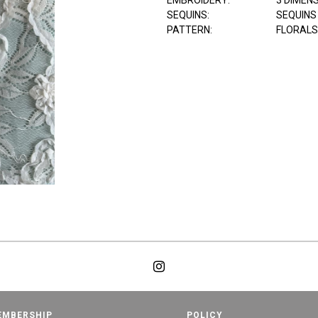
EMBROIDERY:
3 DIMEN
SEQUINS:
SEQUINS
PATTERN:
FLORALS
EMBERSHIP
POLICY