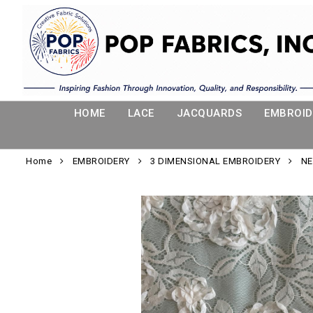
HOME
LACE
JACQUARDS
EMBROID
Home
EMBROIDERY
3 DIMENSIONAL EMBROIDERY
NE