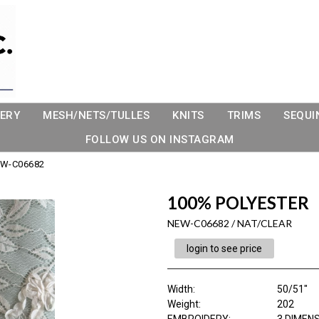
ERY
MESH/NETS/TULLES
KNITS
TRIMS
SEQUI
FOLLOW US ON INSTAGRAM
W-C06682
100% POLYESTER
NEW-C06682 / NAT/CLEAR
login to see price
Width:
50/51"
Weight:
202