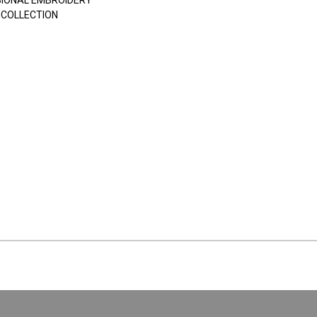
SIONAL EMBROIDERY
 COLLECTION