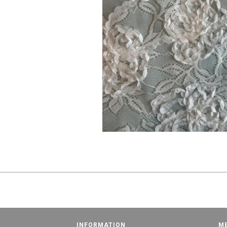
INFORMATION
M