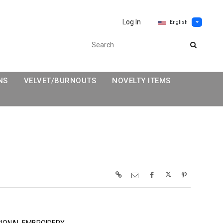
Log In
English
NS
VELVET/BURNOUTS
NOVELTY ITEMS