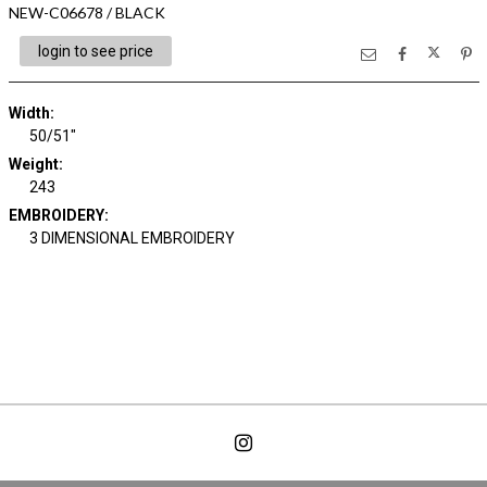
NEW-C06678 / BLACK
login to see price
Width:
50/51"
Weight:
243
EMBROIDERY:
3 DIMENSIONAL EMBROIDERY