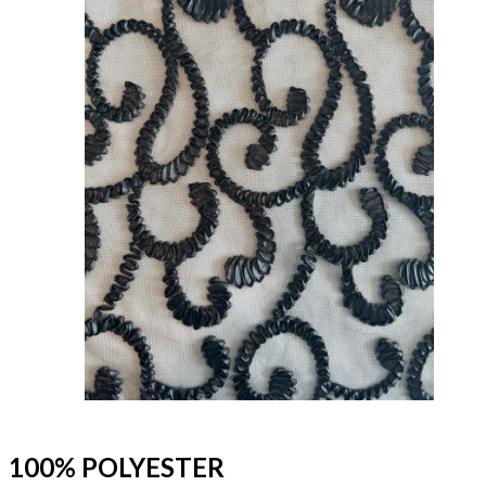
100% POLYESTER