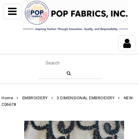
Home
EMBROIDERY
3 DIMENSIONAL EMBROIDERY
NEW-
C06678