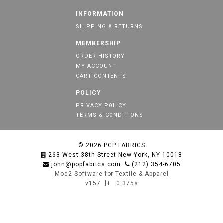
INFORMATION
SHIPPING & RETURNS
MEMBERSHIP
ORDER HISTORY
MY ACCOUNT
CART CONTENTS
POLICY
PRIVACY POLICY
TERMS & CONDITIONS
© 2026
POP FABRICS
263 West 38th Street New York, NY 10018
john@popfabrics.com
(212) 354-6705
Mod2 Software for Textile & Apparel
v157
[+]
0.375s