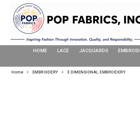
HOME
LACE
JACQUARDS
EMBROID
Home
EMBROIDERY
3 DIMENSIONAL EMBROIDERY