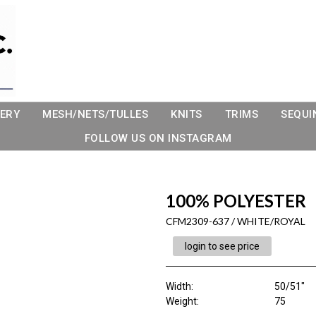
ERY
MESH/NETS/TULLES
KNITS
TRIMS
SEQUI
FOLLOW US ON INSTAGRAM
100% POLYESTER
CFM2309-637 / WHITE/ROYAL
login to see price
Width:
50/51"
Weight:
75