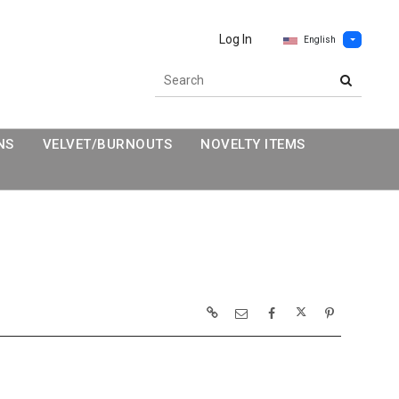
Log In
English
NS
VELVET/BURNOUTS
NOVELTY ITEMS