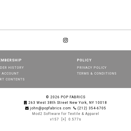
EMBERSHIP
POLICY
DER HISTORY
PRIVACY POLICY
 ACCOUNT
TERMS & CONDITIONS
RT CONTENTS
© 2026
POP FABRICS
263 West 38th Street New York, NY 10018
john@popfabrics.com
(212) 354-6705
Mod2 Software for Textile & Apparel
v157
[+]
0.577s