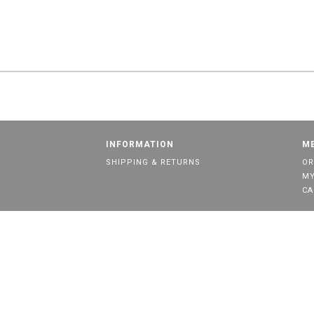
INFORMATION
M
SHIPPING & RETURNS
OR
MY
CA