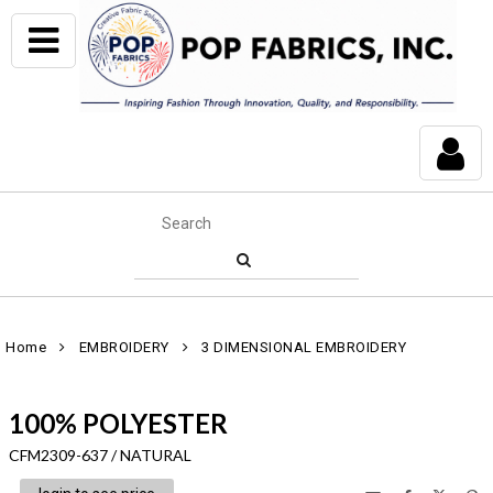
Home
EMBROIDERY
3 DIMENSIONAL EMBROIDERY
100% POLYESTER
CFM2309-637 / NATURAL