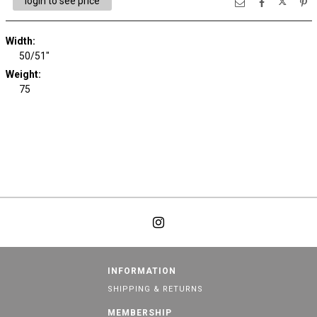
login to see price
Width:
50/51"
Weight:
75
INFORMATION
SHIPPING & RETURNS
MEMBERSHIP