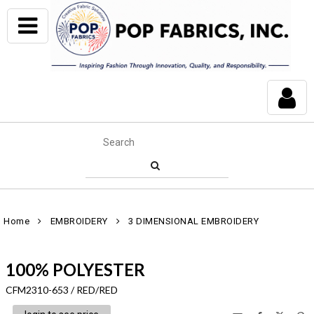
Home
EMBROIDERY
3 DIMENSIONAL EMBROIDERY
100% POLYESTER
CFM2310-653 / RED/RED