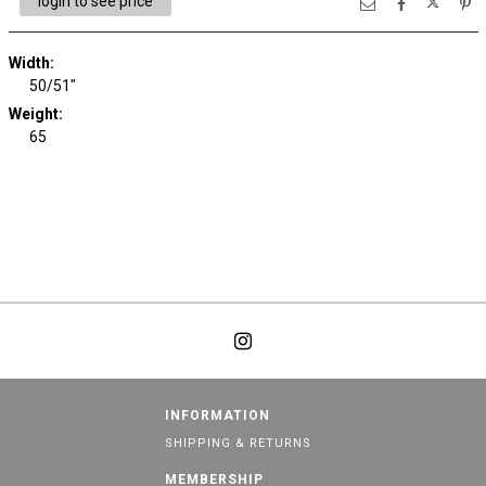
login to see price
Width:
50/51"
Weight:
65
INFORMATION
SHIPPING & RETURNS
MEMBERSHIP