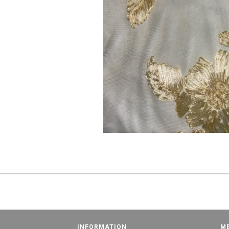
INFORMATION
M