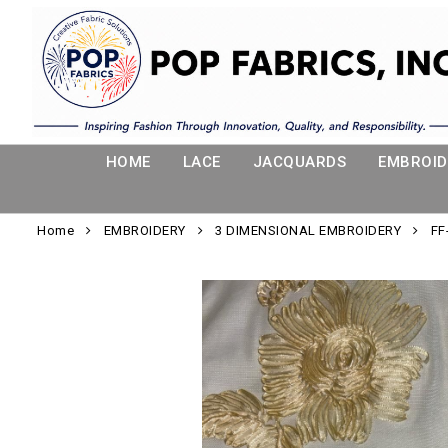
HOME
LACE
JACQUARDS
EMBROID
Home
EMBROIDERY
3 DIMENSIONAL EMBROIDERY
FF