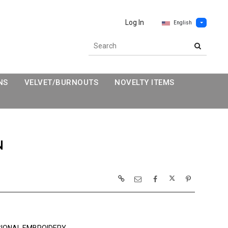
Log In
English
NS
VELVET/BURNOUTS
NOVELTY ITEMS
N