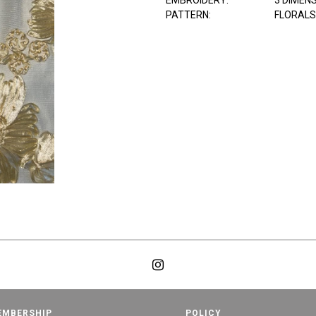
EMBROIDERY:
3 DIMEN
PATTERN:
FLORALS
EMBERSHIP
POLICY