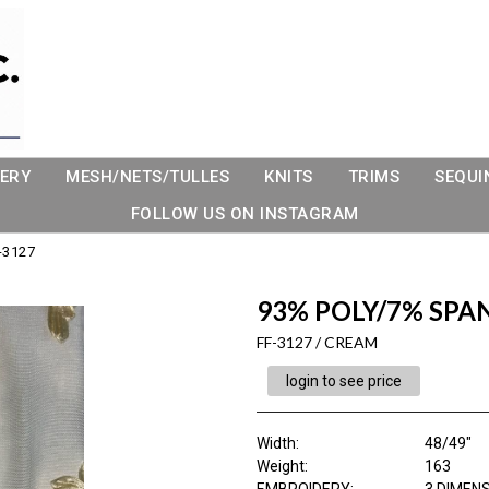
ERY
MESH/NETS/TULLES
KNITS
TRIMS
SEQUI
FOLLOW US ON INSTAGRAM
-3127
93% POLY/7% SPA
FF-3127 / CREAM
login to see price
Width:
48/49"
Weight:
163