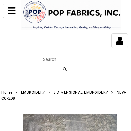
Home
EMBROIDERY
3 DIMENSIONAL EMBROIDERY
NEW-
C07209