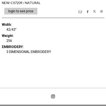
NEW-C07209 / NATURAL
login to see price
Width:
42/43"
Weight:
256
EMBROIDERY:
3 DIMENSIONAL EMBROIDERY