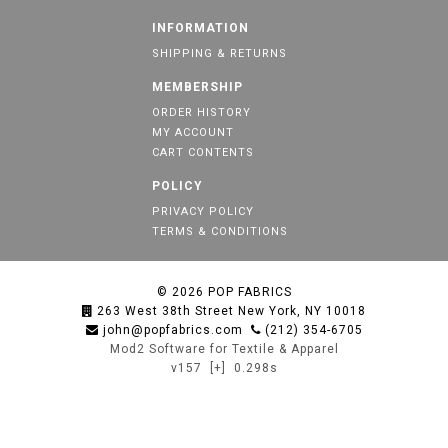
INFORMATION
SHIPPING & RETURNS
MEMBERSHIP
ORDER HISTORY
MY ACCOUNT
CART CONTENTS
POLICY
PRIVACY POLICY
TERMS & CONDITIONS
© 2026
POP FABRICS
263 West 38th Street New York, NY 10018
john@popfabrics.com
(212) 354-6705
Mod2 Software for Textile & Apparel
v157
[+]
0.298s