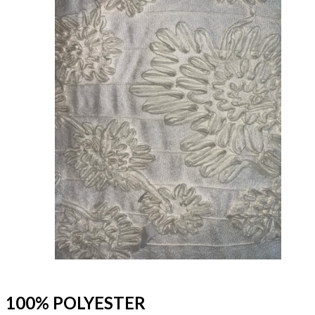
100% POLYESTER