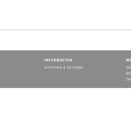
INFORMATION
M
SHIPPING & RETURNS
OR
MY
CA