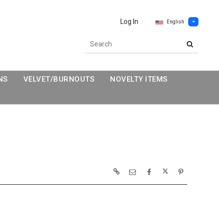
Log In
English
NS
VELVET/BURNOUTS
NOVELTY ITEMS