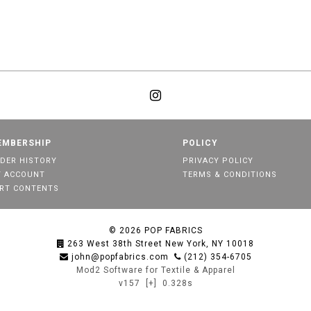
EMBERSHIP
POLICY
DER HISTORY
PRIVACY POLICY
 ACCOUNT
TERMS & CONDITIONS
RT CONTENTS
© 2026
POP FABRICS
263 West 38th Street New York, NY 10018
john@popfabrics.com
(212) 354-6705
Mod2 Software for Textile & Apparel
v157
[+]
0.328s