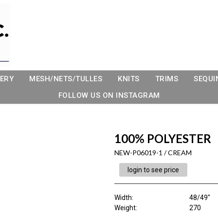
ERY
MESH/NETS/TULLES
KNITS
TRIMS
SEQUI
FOLLOW US ON INSTAGRAM
100% POLYESTER
NEW-P06019-1 / CREAM
login to see price
Width:
48/49"
Weight:
270