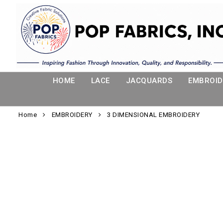
HOME
LACE
JACQUARDS
EMBROID
Home
EMBROIDERY
3 DIMENSIONAL EMBROIDERY