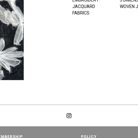
EMBROIDERY:
3 DIMEN
JACQUARD
WOVEN 
FABRICS:
EMBERSHIP
POLICY