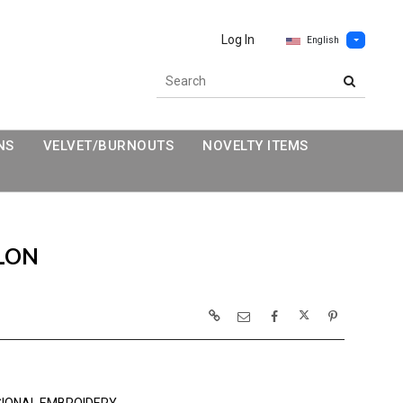
Log In
English
NS
VELVET/BURNOUTS
NOVELTY ITEMS
LON