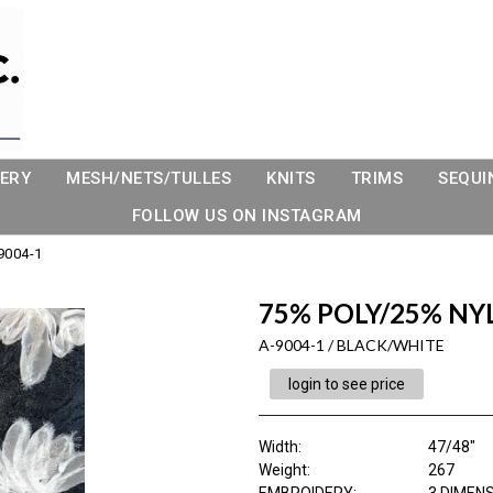
ERY
MESH/NETS/TULLES
KNITS
TRIMS
SEQUI
FOLLOW US ON INSTAGRAM
9004-1
75% POLY/25% NY
A-9004-1 / BLACK/WHITE
login to see price
Width:
47/48"
Weight:
267