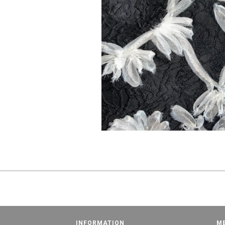
INFORMATION
M