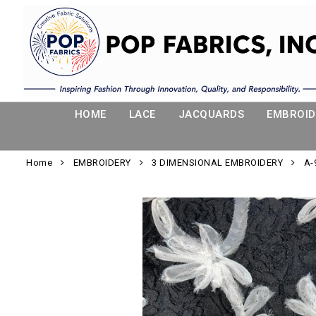
HOME
LACE
JACQUARDS
EMBROID
Home
EMBROIDERY
3 DIMENSIONAL EMBROIDERY
A-