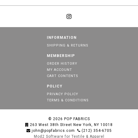
INFORMATION
SHIPPING & RETURNS
MEMBERSHIP
ORDER HISTORY
MY ACCOUNT
CART CONTENTS
POLICY
PRIVACY POLICY
TERMS & CONDITIONS
© 2026
POP FABRICS
263 West 38th Street New York, NY 10018
john@popfabrics.com
(212) 354-6705
Mod2 Software for Textile & Apparel