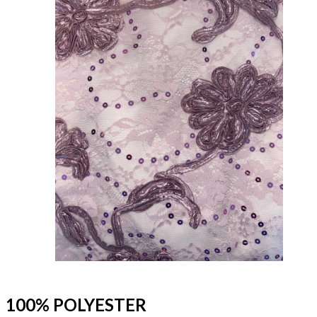
100% POLYESTER