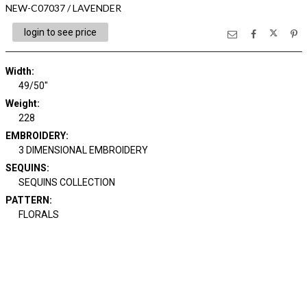
NEW-C07037 / LAVENDER
login to see price
Width:
49/50"
Weight:
228
EMBROIDERY:
3 DIMENSIONAL EMBROIDERY
SEQUINS:
SEQUINS COLLECTION
PATTERN:
FLORALS