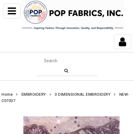
Home
EMBROIDERY
3 DIMENSIONAL EMBROIDERY
NEW-
C07037