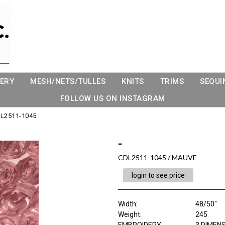
ERY
MESH/NETS/TULLES
KNITS
TRIMS
SEQUI
FOLLOW US ON INSTAGRAM
L2511-1045
-
CDL2511-1045 / MAUVE
login to see price
Width:
48/50"
Weight:
245