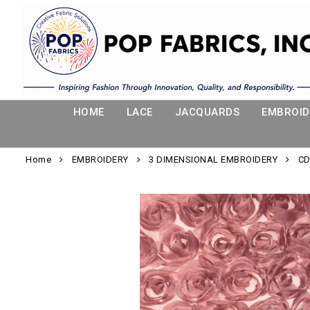
HOME
LACE
JACQUARDS
EMBROID
Home
EMBROIDERY
3 DIMENSIONAL EMBROIDERY
CD