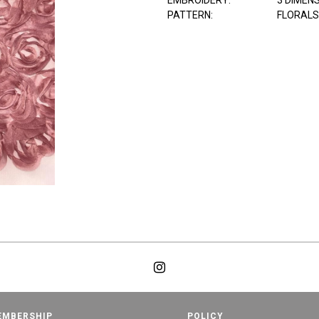
EMBROIDERY:
3 DIMEN
PATTERN:
FLORALS
EMBERSHIP
POLICY