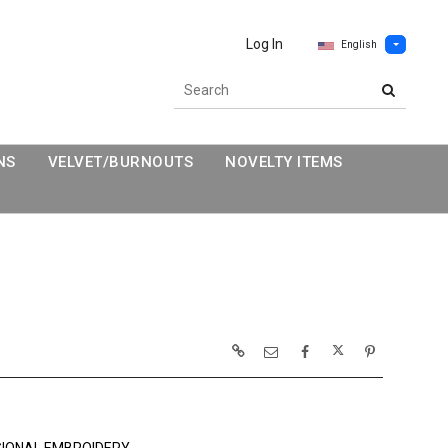
Log In
English
NS
VELVET/BURNOUTS
NOVELTY ITEMS