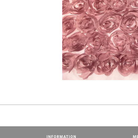
INFORMATION
M