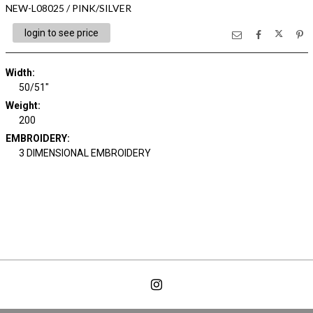
NEW-L08025 / PINK/SILVER
login to see price
Width:
50/51"
Weight:
200
EMBROIDERY:
3 DIMENSIONAL EMBROIDERY