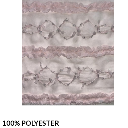
100% POLYESTER