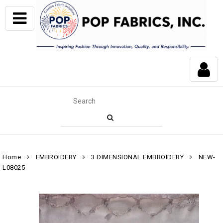
Home
EMBROIDERY
3 DIMENSIONAL EMBROIDERY
NEW-
L08025