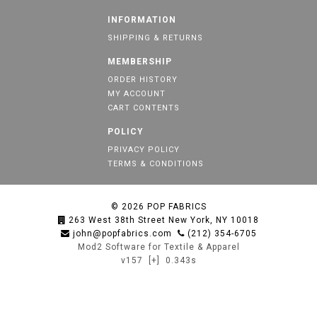
INFORMATION
SHIPPING & RETURNS
MEMBERSHIP
ORDER HISTORY
MY ACCOUNT
CART CONTENTS
POLICY
PRIVACY POLICY
TERMS & CONDITIONS
© 2026
POP FABRICS
263 West 38th Street New York, NY 10018
john@popfabrics.com
(212) 354-6705
Mod2 Software for Textile & Apparel
v157
[+]
0.343s