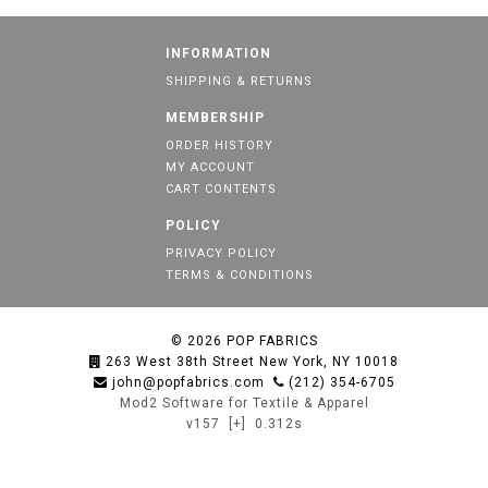
INFORMATION
SHIPPING & RETURNS
MEMBERSHIP
ORDER HISTORY
MY ACCOUNT
CART CONTENTS
POLICY
PRIVACY POLICY
TERMS & CONDITIONS
© 2026
POP FABRICS
263 West 38th Street New York, NY 10018
john@popfabrics.com
(212) 354-6705
Mod2 Software for Textile & Apparel
v157
[+]
0.312s