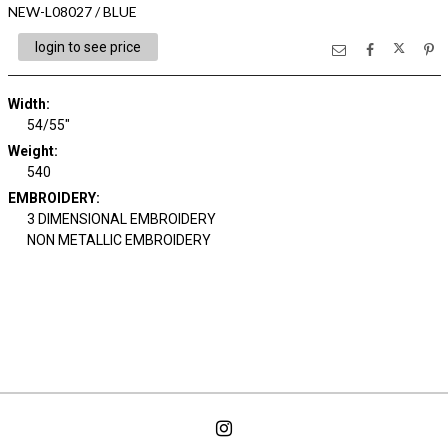
NEW-L08027 / BLUE
login to see price
Width:
54/55"
Weight:
540
EMBROIDERY:
3 DIMENSIONAL EMBROIDERY
NON METALLIC EMBROIDERY