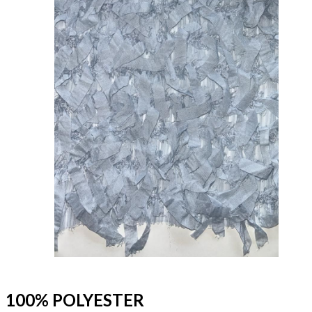
100% POLYESTER