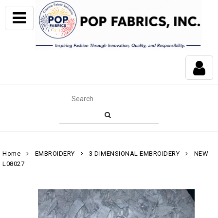
Home
EMBROIDERY
3 DIMENSIONAL EMBROIDERY
NEW-
L08027