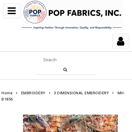
Home
EMBROIDERY
3 DIMENSIONAL EMBROIDERY
MH-
B1856