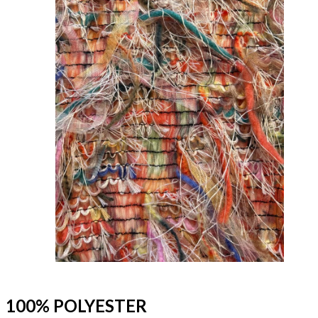
100% POLYESTER