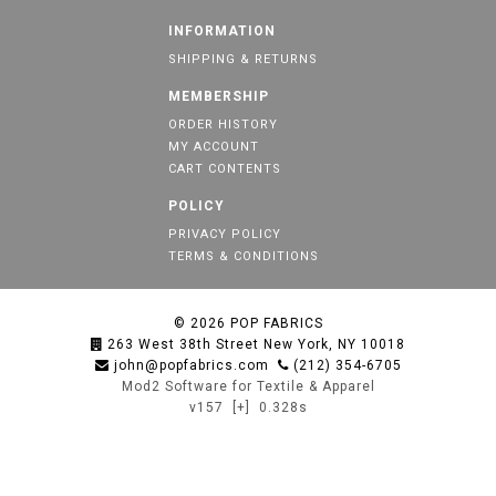
INFORMATION
SHIPPING & RETURNS
MEMBERSHIP
ORDER HISTORY
MY ACCOUNT
CART CONTENTS
POLICY
PRIVACY POLICY
TERMS & CONDITIONS
© 2026
POP FABRICS
263 West 38th Street New York, NY 10018
john@popfabrics.com
(212) 354-6705
Mod2 Software for Textile & Apparel
v157
[+]
0.328s