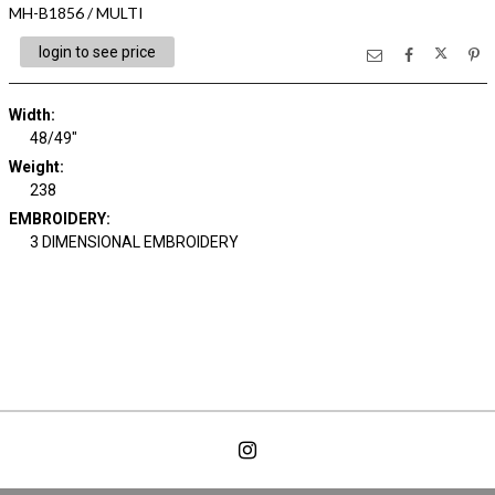
MH-B1856 / MULTI
login to see price
Width:
48/49"
Weight:
238
EMBROIDERY:
3 DIMENSIONAL EMBROIDERY