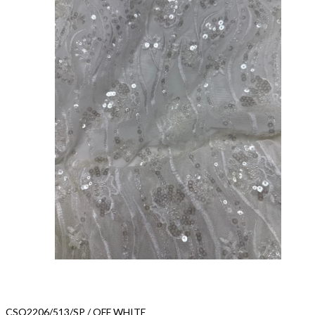
CSQ2206/513/SP / OFF WHITE