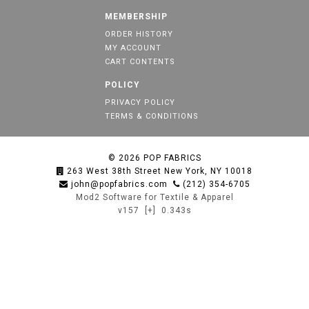
MEMBERSHIP
ORDER HISTORY
MY ACCOUNT
CART CONTENTS
POLICY
PRIVACY POLICY
TERMS & CONDITIONS
© 2026
POP FABRICS
263 West 38th Street New York, NY 10018
john@popfabrics.com
(212) 354-6705
Mod2 Software for Textile & Apparel
v157
[+]
0.343s