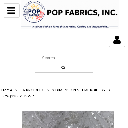
Home
EMBROIDERY
3 DIMENSIONAL EMBROIDERY
CSQ2206/513/SP