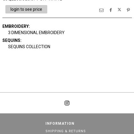
login to see price
EMBROIDERY:
3 DIMENSIONAL EMBROIDERY
SEQUINS:
SEQUINS COLLECTION
INFORMATION
SHIPPING & RETURNS