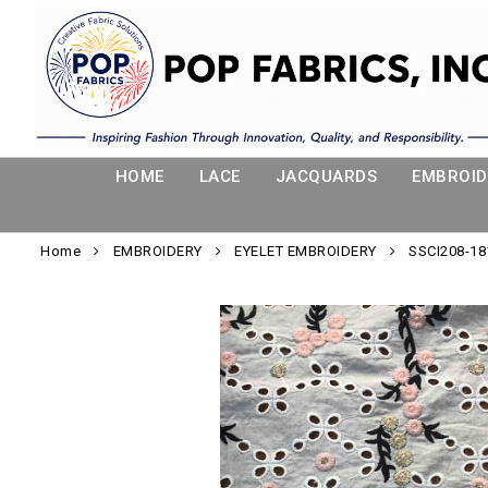
HOME
LACE
JACQUARDS
EMBROID
Home
EMBROIDERY
EYELET EMBROIDERY
SSCI208-18