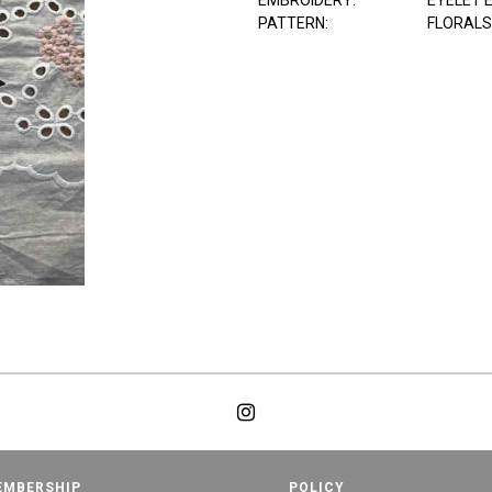
EMBROIDERY:
EYELET 
PATTERN:
FLORALS
EMBERSHIP
POLICY