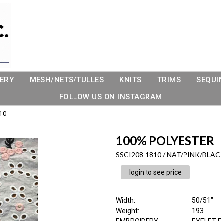
ERY
MESH/NETS/TULLES
KNITS
TRIMS
SEQUI
FOLLOW US ON INSTAGRAM
10
100% POLYESTER
SSCI208-1810 / NAT/PINK/BLAC
login to see price
Width:
50/51"
Weight:
193