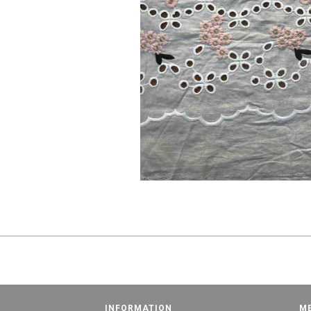
INFORMATION
M