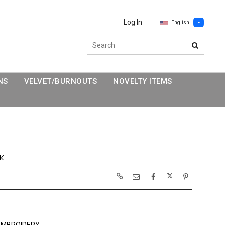
Log In
English
NS
VELVET/BURNOUTS
NOVELTY ITEMS
K